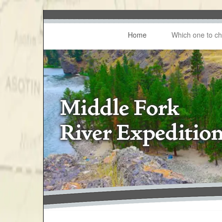
Home
Which one to c