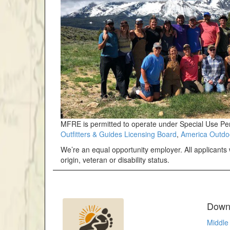
MFRE is permitted to operate under Special Use Pe
Outfitters & Guides Licensing Board
,
America Outdo
We’re an equal opportunity employer. All applicants w
origin, veteran or disability status.
Downl
Middle 