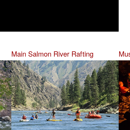
Main Salmon River Rafting
Mus