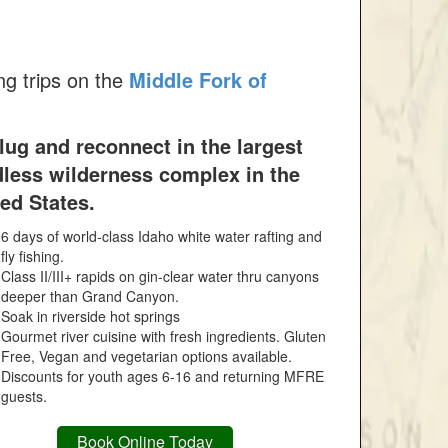
ng trips on the
Middle Fork of
ug and reconnect in the largest
dless wilderness complex in the
ed States.
6 days of world-class Idaho white water rafting and
fly fishing.
Class II/III+ rapids on gin-clear water thru canyons
deeper than Grand Canyon.
Soak in riverside hot springs
Gourmet river cuisine with fresh ingredients. Gluten
Free, Vegan and vegetarian options available.
Discounts for youth ages 6-16 and returning MFRE
guests.
Book Online Today