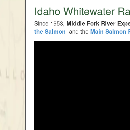
Idaho Whitewater Ra
Since 1953,
Middle Fork River Expe
the Salmon
and the
Main Salmon 