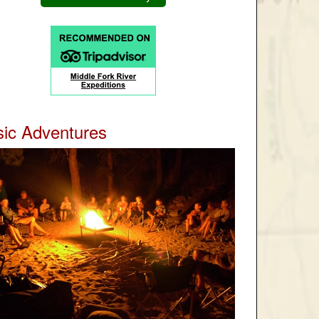
ic Adventures