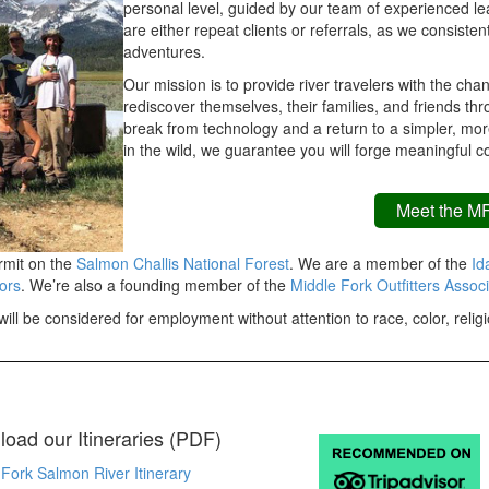
personal level, guided by our team of experienced lea
are either repeat clients or referrals, as we consisten
adventures.
Our mission is to provide river travelers with the c
rediscover themselves, their families, and friends thr
break from technology and a return to a simpler, more
in the wild, we guarantee you will forge meaningful 
Meet the M
rmit on the
Salmon Challis National Forest
. We are a member of the
Ida
ors
. We’re also a founding member of the
Middle Fork Outfitters Associ
ill be considered for employment without attention to race, color, religio
oad our Itineraries (PDF)
Fork Salmon River Itinerary