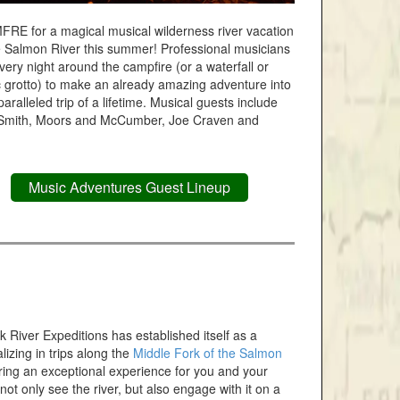
FRE for a magical musical wilderness river vacation
e Salmon River this summer! Professional musicians
very night around the campfire (or a waterfall or
 grotto) to make an already amazing adventure into
aralleled trip of a lifetime. Musical guests include
Smith, Moors and McCumber, Joe Craven and
Music Adventures Guest Lineup
 River Expeditions has established itself as a
lizing in trips along the
Middle Fork of the Salmon
vering an exceptional experience for you and your
ot only see the river, but also engage with it on a