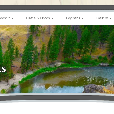
hoose?
Dates & Prices
Logistics
Gallery