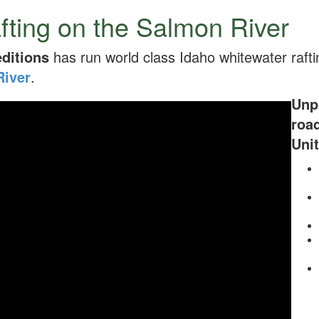
fting on the Salmon River
ditions
has run world class Idaho whitewater rafti
River
.
Unpl
roa
Unit