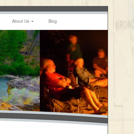
About Us
Blog