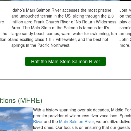
Idaho’s Main Salmon River accesses the most pristine
Join M
and untouched terrain in the US, slicing through the 2.3
on th
ore
million acre Frank Church River of No Return Wilderness
play e
Area. The Main Stem of the Salmon is famous for it’s
scenic
n the
large sandy beach camps, warm water for swimming, fun
an unp
tion of
and exciting class 1-III+ whitewater, and the best hot
John 
springs in the Pacific Northwest.
more.
Raft the Main Stem Salmon River
itions (MFRE)
With a history spanning over six decades, Middle Fork
premier provider of wilderness river vacations. Specia
River
and the
Main Salmon River
, we prioritize deli
loved ones. Our focus is on ensuring that our guests n