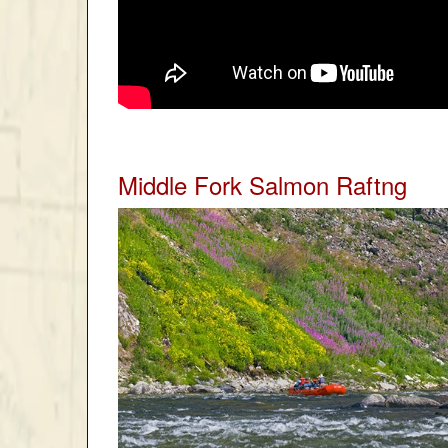
Middle Fork Salmon Raftng