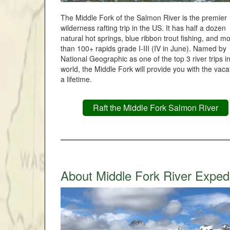
The Middle Fork of the Salmon River is the premier
wilderness rafting trip in the US. It has half a dozen
natural hot springs, blue ribbon trout fishing, and m
than 100+ rapids grade I-III (IV in June). Named by
National Geographic as one of the top 3 river trips i
world, the Middle Fork will provide you with the vaca
a lifetime.
Raft the Middle Fork Salmon River
About Middle Fork River Exped