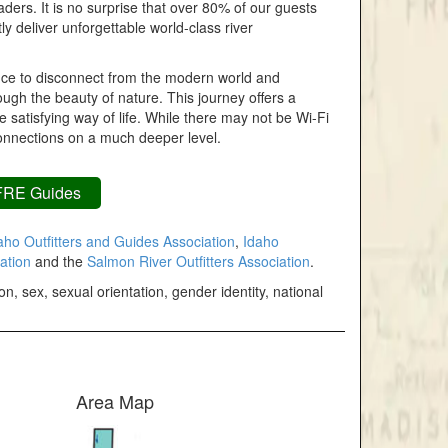
ders. It is no surprise that over 80% of our guests
tly deliver unforgettable world-class river
hance to disconnect from the modern world and
ough the beauty of nature. This journey offers a
 satisfying way of life. While there may not be Wi-Fi
connections on a much deeper level.
FRE Guides
ho Outfitters and Guides Association
,
Idaho
ation
and the
Salmon River Outfitters Association
.
n, sex, sexual orientation, gender identity, national
Area Map