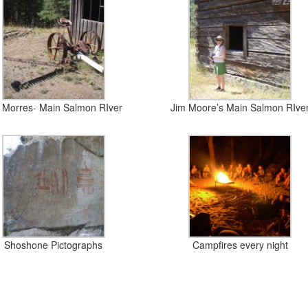
 Morres- Main Salmon RIver
Jim Moore’s Main Salmon RIve
Shoshone Pictographs
Campfires every night