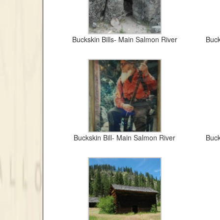
Buckskin Bills- Main Salmon River
Buck
Buckskin Bill- Main Salmon River
Buck