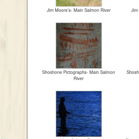
Jim Moore’s- Main Salmon River
Jim
Shoshone Pictographs- Main Salmon
Shosh
River