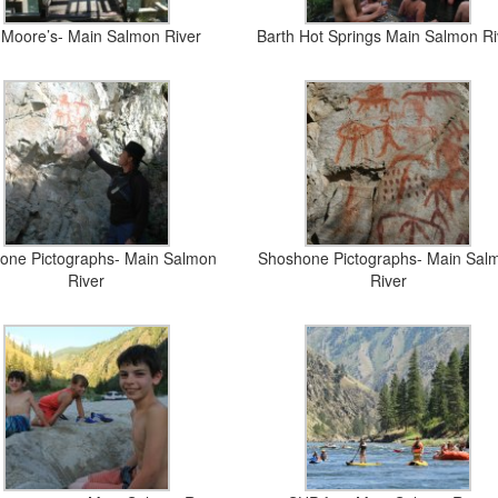
 Moore’s- Main Salmon River
Barth Hot Springs Main Salmon Ri
one Pictographs- Main Salmon
Shoshone Pictographs- Main Sal
River
River