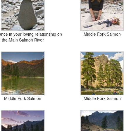
nce in your loving relationship on
Middle Fork Salmon
the Main Salmon River
Middle Fork Salmon
Middle Fork Salmon