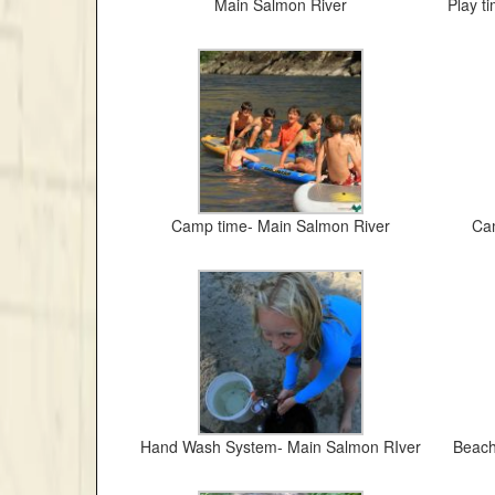
Main Salmon River
Play t
Camp time- Main Salmon River
Cam
Hand Wash System- Main Salmon RIver
Beach