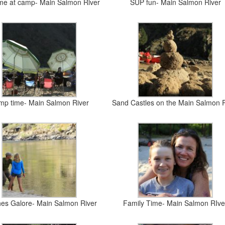
ime at camp- Main Salmon River
SUP fun- Main Salmon River
p time- Main Salmon River
Sand Castles on the Main Salmon 
es Galore- Main Salmon River
Family Time- Main Salmon RIve