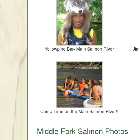
Yellowpine Bar- Main Salmon RIver
Jim
Camp Time on the Main Salmon River!!
Middle Fork Salmon Photos