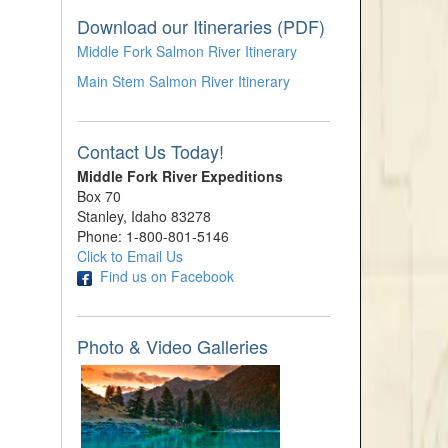
Download our Itineraries (PDF)
Middle Fork Salmon River Itinerary
Main Stem Salmon River Itinerary
Contact Us Today!
Middle Fork River Expeditions
Box 70
Stanley, Idaho 83278
Phone: 1-800-801-5146
Click to Email Us
Find us on Facebook
Photo & Video Galleries