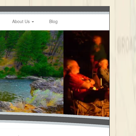
About Us
Blog