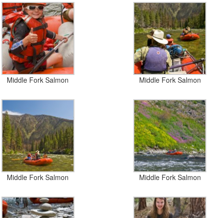
Middle Fork Salmon
Middle Fork Salmon
Middle Fork Salmon
Middle Fork Salmon