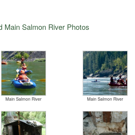
d Main Salmon River Photos
Main Salmon River
Main Salmon River