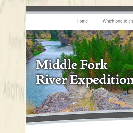
Home
Which one to c