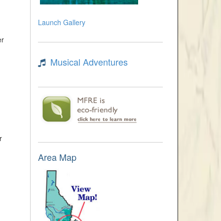
Launch Gallery
er
Musical Adventures
r
Area Map