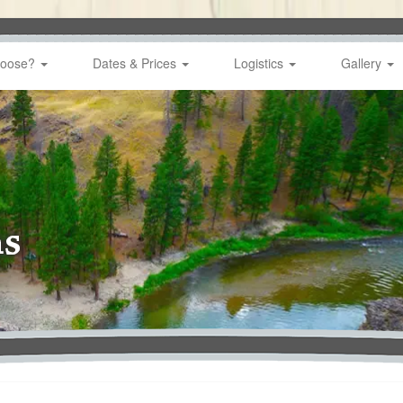
hoose?
Dates & Prices
Logistics
Gallery