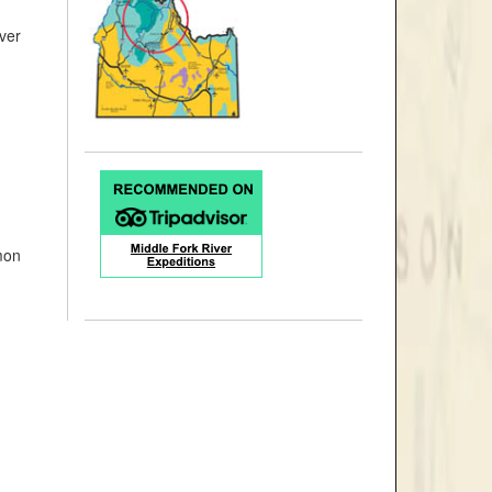
ver
mon