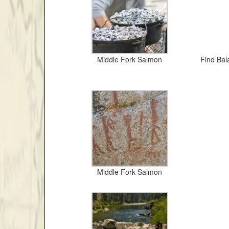
Middle Fork Salmon
Find Bala
Middle Fork Salmon