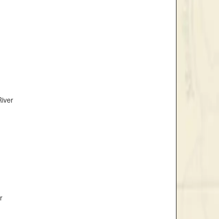
River
r