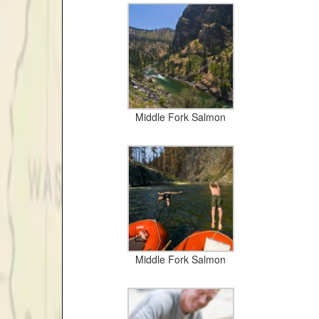
Middle Fork Salmon
Middle Fork Salmon