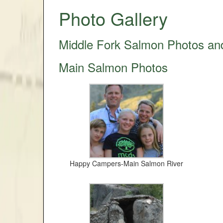
Photo Gallery
Middle Fork Salmon Photos an
Main Salmon Photos
Happy Campers-Main Salmon River