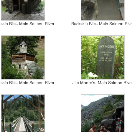
skin Bills- Main Salmon River
Buckskin Bills- Main Salmon Riv
skin Bills- Main Salmon River
Jim Moore’s- Main Salmon Rive