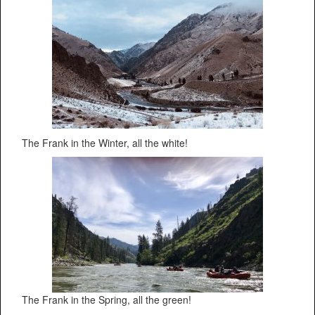
The Frank in the Winter, all the white!
The Frank in the Spring, all the green!