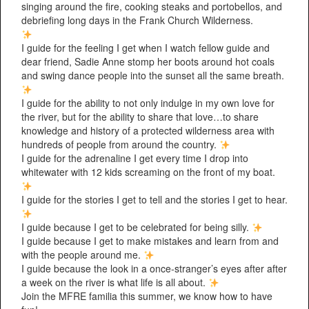
singing around the fire, cooking steaks and portobellos, and
debriefing long days in the Frank Church Wilderness.
I guide for the feeling I get when I watch fellow guide and
dear friend, Sadie Anne stomp her boots around hot coals
and swing dance people into the sunset all the same breath.
I guide for the ability to not only indulge in my own love for
the river, but for the ability to share that love…to share
knowledge and history of a protected wilderness area with
hundreds of people from around the country.
I guide for the adrenaline I get every time I drop into
whitewater with 12 kids screaming on the front of my boat.
I guide for the stories I get to tell and the stories I get to hear.
I guide because I get to be celebrated for being silly.
I guide because I get to make mistakes and learn from and
with the people around me.
I guide because the look in a once-stranger’s eyes after after
a week on the river is what life is all about.
Join the MFRE familia this summer, we know how to have