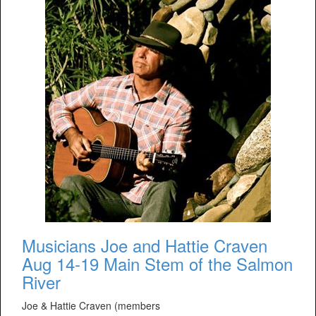
Musicians Joe and Hattie Craven
Aug 14-19 Main Stem of the Salmon
River
Joe & Hattie Craven (members