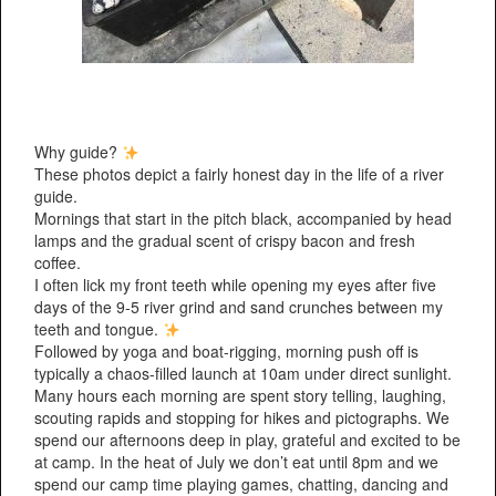
Why guide?
These photos depict a fairly honest day in the life of a river
guide.
Mornings that start in the pitch black, accompanied by head
lamps and the gradual scent of crispy bacon and fresh
coffee.
I often lick my front teeth while opening my eyes after five
days of the 9-5 river grind and sand crunches between my
teeth and tongue.
Followed by yoga and boat-rigging, morning push off is
typically a chaos-filled launch at 10am under direct sunlight.
Many hours each morning are spent story telling, laughing,
scouting rapids and stopping for hikes and pictographs. We
spend our afternoons deep in play, grateful and excited to be
at camp. In the heat of July we don’t eat until 8pm and we
spend our camp time playing games, chatting, dancing and