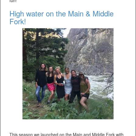
fun!
High water on the Main & Middle
Fork!
This season we launched on the Main and Middle Fork with