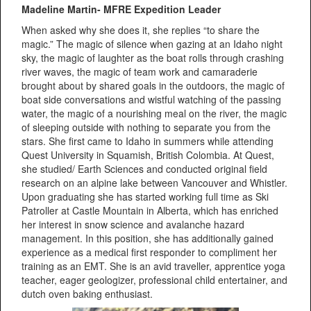
Madeline Martin- MFRE Expedition Leader
When asked why she does it, she replies “to share the
magic.” The magic of silence when gazing at an Idaho night
sky, the magic of laughter as the boat rolls through crashing
river waves, the magic of team work and camaraderie
brought about by shared goals in the outdoors, the magic of
boat side conversations and wistful watching of the passing
water, the magic of a nourishing meal on the river, the magic
of sleeping outside with nothing to separate you from the
stars. She first came to Idaho in summers while attending
Quest University in Squamish, British Colombia. At Quest,
she studied/ Earth Sciences and conducted original field
research on an alpine lake between Vancouver and Whistler.
Upon graduating she has started working full time as Ski
Patroller at Castle Mountain in Alberta, which has enriched
her interest in snow science and avalanche hazard
management. In this position, she has additionally gained
experience as a medical first responder to compliment her
training as an EMT. She is an avid traveller, apprentice yoga
teacher, eager geologizer, professional child entertainer, and
dutch oven baking enthusiast.