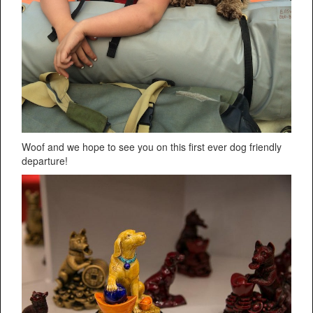
Woof and we hope to see you on this first ever dog friendly
departure!