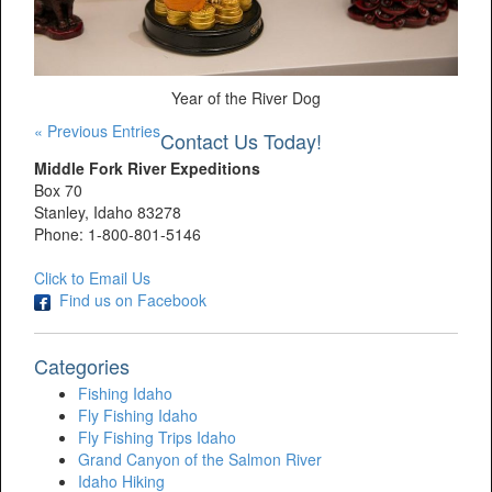
Year of the River Dog
« Previous Entries
Contact Us Today!
Middle Fork River Expeditions
Box 70
Stanley, Idaho 83278
Phone: 1-800-801-5146
Click to Email Us
Find us on Facebook
Categories
Fishing Idaho
Fly Fishing Idaho
Fly Fishing Trips Idaho
Grand Canyon of the Salmon River
Idaho Hiking