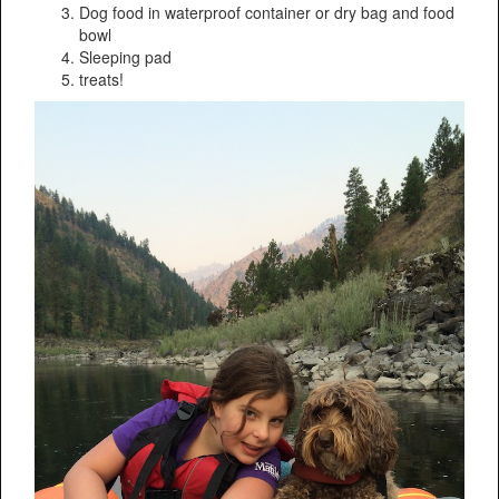
Dog food in waterproof container or dry bag and food
bowl
Sleeping pad
treats!