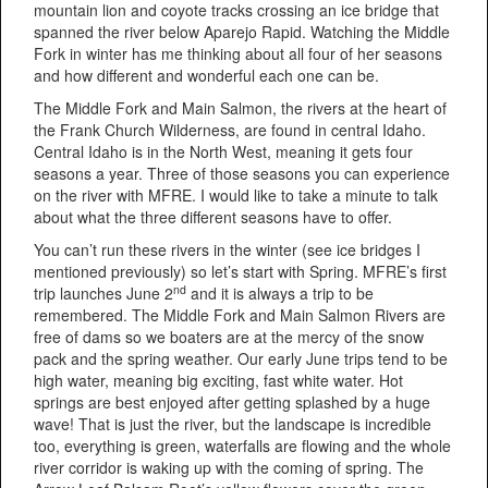
mountain lion and coyote tracks crossing an ice bridge that
spanned the river below Aparejo Rapid. Watching the Middle
Fork in winter has me thinking about all four of her seasons
and how different and wonderful each one can be.
The Middle Fork and Main Salmon, the rivers at the heart of
the Frank Church Wilderness, are found in central Idaho.
Central Idaho is in the North West, meaning it gets four
seasons a year. Three of those seasons you can experience
on the river with MFRE. I would like to take a minute to talk
about what the three different seasons have to offer.
You can’t run these rivers in the winter (see ice bridges I
mentioned previously) so let’s start with Spring. MFRE’s first
nd
trip launches June 2
and it is always a trip to be
remembered. The Middle Fork and Main Salmon Rivers are
free of dams so we boaters are at the mercy of the snow
pack and the spring weather. Our early June trips tend to be
high water, meaning big exciting, fast white water. Hot
springs are best enjoyed after getting splashed by a huge
wave! That is just the river, but the landscape is incredible
too, everything is green, waterfalls are flowing and the whole
river corridor is waking up with the coming of spring. The