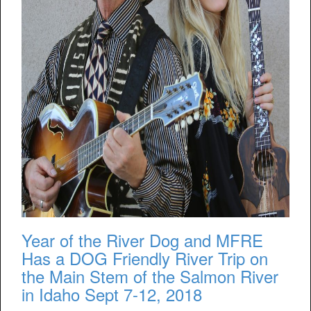
Year of the River Dog and MFRE
Has a DOG Friendly River Trip on
the Main Stem of the Salmon River
in Idaho Sept 7-12, 2018