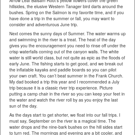
Arrow Leaf Balsam Root’s yellow flowers cover the green
hillsides, the elusive Western Tanager bird darts around the
bushes. Spring on the Salmon is my favorite time, and if you
have done a trip in the summer or fall, you may want to
consider and adventurous June trip.
Next comes the sunny days of Summer. The water warms up
and swimming in the river is a treat. The heat of the day
gives you the encouragement you need to rinse off under the
crisp waterfalls coming out of the canyon walls. The white
water is still world class, but not quite as epic as the floods of
early June. The fishing starts to get good, and we break out
the inflatable kayaks and paddle boards so you can pilot
your own craft. You can’t beat summer in the Frank Church.
My dad booked a trip this year and I recommended a July
trip because it is a classic river trip experience. Picture
putting a camp chair in the river so you can keep your feet in
the water and watch the river roll by as you enjoy the last
sun of the day.
As the days start to get shorter, we float into our fall trips. I
must say, September on the river is a magical time. The
water drops and the nine-bark bushes on the hill sides start
to turn red. The mornings and evening are a bit cooler, and