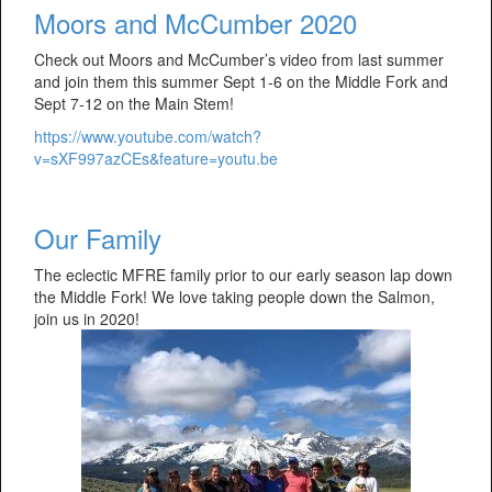
Moors and McCumber 2020
Check out Moors and McCumber’s video from last summer
and join them this summer Sept 1-6 on the Middle Fork and
Sept 7-12 on the Main Stem!
https://www.youtube.com/watch?
v=sXF997azCEs&feature=youtu.be
Our Family
The eclectic MFRE family prior to our early season lap down
the Middle Fork! We love taking people down the Salmon,
join us in 2020!