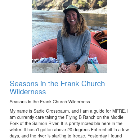
Seasons in the Frank Church
Wilderness
Seasons in the Frank Church Wilderness
My name is Sadie Grossbaum, and I am a guide for MFRE. I
am currently care taking the Flying B Ranch on the Middle
Fork of the Salmon River. It is pretty incredible here in the
winter. It hasn’t gotten above 20 degrees Fahrenheit in a few
days, and the river is starting to freeze. Yesterday I found