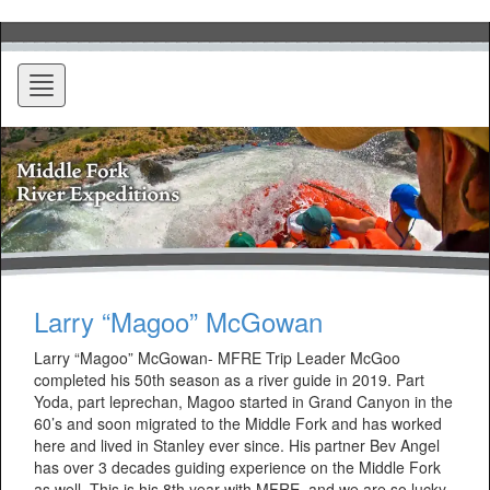
Toggle
navigation
Larry “Magoo” McGowan
Larry “Magoo” McGowan- MFRE Trip Leader McGoo
completed his 50th season as a river guide in 2019. Part
Yoda, part leprechan, Magoo started in Grand Canyon in the
60’s and soon migrated to the Middle Fork and has worked
here and lived in Stanley ever since. His partner Bev Angel
has over 3 decades guiding experience on the Middle Fork
as well. This is his 8th year with MFRE, and we are so lucky