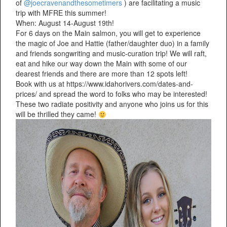
of
@joecravenandthesometimers
) are facilitating a music
trip with MFRE this summer!
When: August 14-August 19th!
For 6 days on the Main salmon, you will get to experience
the magic of Joe and Hattie (father/daughter duo) in a family
and friends songwriting and music-curation trip! We will raft,
eat and hike our way down the Main with some of our
dearest friends and there are more than 12 spots left!
Book with us at https://www.idahorivers.com/dates-and-
prices/ and spread the word to folks who may be interested!
These two radiate positivity and anyone who joins us for this
will be thrilled they came!