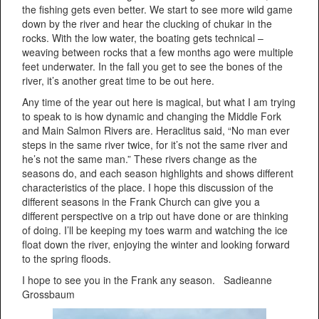
the fishing gets even better. We start to see more wild game
down by the river and hear the clucking of chukar in the
rocks. With the low water, the boating gets technical –
weaving between rocks that a few months ago were multiple
feet underwater. In the fall you get to see the bones of the
river, it’s another great time to be out here.
Any time of the year out here is magical, but what I am trying
to speak to is how dynamic and changing the Middle Fork
and Main Salmon Rivers are. Heraclitus said, “No man ever
steps in the same river twice, for it’s not the same river and
he’s not the same man.” These rivers change as the
seasons do, and each season highlights and shows different
characteristics of the place. I hope this discussion of the
different seasons in the Frank Church can give you a
different perspective on a trip out have done or are thinking
of doing. I’ll be keeping my toes warm and watching the ice
float down the river, enjoying the winter and looking forward
to the spring floods.
I hope to see you in the Frank any season. Sadieanne
Grossbaum