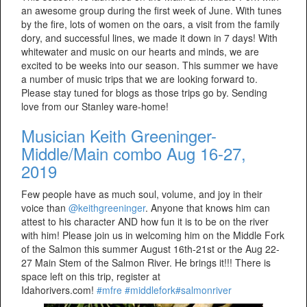
an awesome group during the first week of June. With tunes
by the fire, lots of women on the oars, a visit from the family
dory, and successful lines, we made it down in 7 days! With
whitewater and music on our hearts and minds, we are
excited to be weeks into our season. This summer we have
a number of music trips that we are looking forward to.
Please stay tuned for blogs as those trips go by. Sending
love from our Stanley ware-home!
Musician Keith Greeninger-
Middle/Main combo Aug 16-27,
2019
Few people have as much soul, volume, and joy in their
voice than
@keithgreeninger
. Anyone that knows him can
attest to his character AND how fun it is to be on the river
with him! Please join us in welcoming him on the Middle Fork
of the Salmon this summer August 16th-21st or the Aug 22-
27 Main Stem of the Salmon River. He brings it!!! There is
space left on this trip, register at
Idahorivers.com!
#mfre
#middlefork
#salmonriver