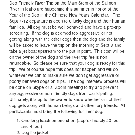
Dog Friendly River Trip on the Main Stem of the Salmon
River in Idaho are happening this summer in honor of the
Year of the Dog in the Chinese New Years Calendar. The
Sept 7-12 departure is open to 6 lucky dogs and their human
families. All dog must be well behaved and have a pre-trip
screening. If the dog is deemed too aggressive or not
getting along with the other dogs then the dog and the family
will be asked to leave the trip on the morning of Sept 8 and
take a jet-boat upstream to the put-in point. This cost will be
on the owner of the dog and the river trip fee is non-
refundable. So please be sure that your dog is ready for this
trip! We of course hope this does not happen and will do
whatever we can to make sure we don’t get aggressive or
poorly behaved dogs on trips. The dog interview process will
be done on Skype or a Zoom meeting to try and prevent
any aggressive or non-friendly dogs from participating.
Ultimately, it is up to the owner to know whether or not their
dog gets along with human beings and other fury friends. All
participants must bring the following for their dog.
One long leash on one short (approximately 20 feet
and 4 feet)
Dog life jacket