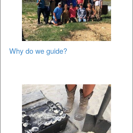
Why do we guide?