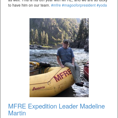
to have him on our team.
#mfre
#magooforpresident
#yoda
MFRE Expedition Leader Madeline
Martin