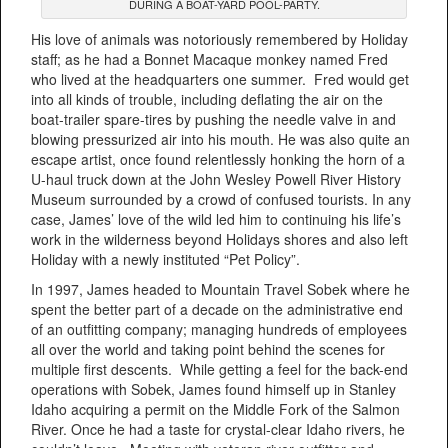
DURING A BOAT-YARD POOL-PARTY.
His love of animals was notoriously remembered by Holiday
staff; as he had a Bonnet Macaque monkey named Fred
who lived at the headquarters one summer. Fred would get
into all kinds of trouble, including deflating the air on the
boat-trailer spare-tires by pushing the needle valve in and
blowing pressurized air into his mouth. He was also quite an
escape artist, once found relentlessly honking the horn of a
U-haul truck down at the John Wesley Powell River History
Museum surrounded by a crowd of confused tourists. In any
case, James’ love of the wild led him to continuing his life’s
work in the wilderness beyond Holidays shores and also left
Holiday with a newly instituted “Pet Policy”.
In 1997, James headed to Mountain Travel Sobek where he
spent the better part of a decade on the administrative end
of an outfitting company; managing hundreds of employees
all over the world and taking point behind the scenes for
multiple first descents. While getting a feel for the back-end
operations with Sobek, James found himself up in Stanley
Idaho acquiring a permit on the Middle Fork of the Salmon
River. Once he had a taste for crystal-clear Idaho rivers, he