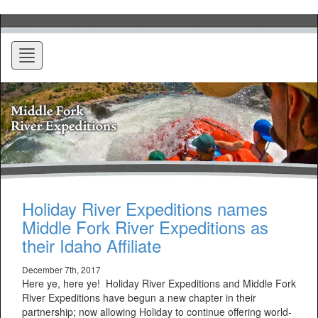
Toggle
navigation
Holiday River Expeditions names
Middle Fork River Expeditions as
their Idaho Affiliate
December 7th, 2017
Here ye, here ye! Holiday River Expeditions and Middle Fork
River Expeditions have begun a new chapter in their
partnership; now allowing Holiday to continue offering world-