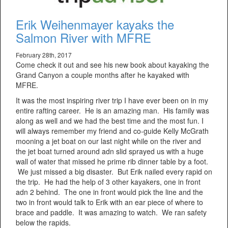
Erik Weihenmayer kayaks the
Salmon River with MFRE
February 28th, 2017
Come check it out and see his new book about kayaking the
Grand Canyon a couple months after he kayaked with
MFRE.
It was the most inspiring river trip I have ever been on in my
entire rafting career. He is an amazing man. His family was
along as well and we had the best time and the most fun. I
will always remember my friend and co-guide Kelly McGrath
mooning a jet boat on our last night while on the river and
the jet boat turned around adn slid sprayed us with a huge
wall of water that missed he prime rib dinner table by a foot.
We just missed a big disaster. But Erik nailed every rapid on
the trip. He had the help of 3 other kayakers, one in front
adn 2 behind. The one in front would pick the line and the
two in front would talk to Erik with an ear piece of where to
brace and paddle. It was amazing to watch. We ran safety
below the rapids.