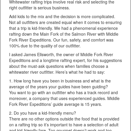
Whitewater rafting trips involve real risk and selecting the
right outfitter is serious business.
Add kids to the mix and the decision is more complicated.
Not all outfitters are created equal when it comes to ensuring
that a trip is kid-friendly. We had a phenomenal experience
rafting down the Main Fork of the Salmon River with Middle
Fork River Expeditions. Our fun, safety, and comfort was
100% due to the quality of our outfitter.
I asked James Ellsworth, the owner of Middle Fork River
Expeditions and a longtime rafting expert, for his suggestions
about the must-ask questions when families choose a
whitewater river outfitter. Here’s what he had to say:
1. How long have you been in business and what is the
average of the years your guides have been guiding?
You want to go with an outfitter who has a track record and
moreover, a company that uses experienced guides. Middle
Fork River Expeditions’ guide average is 15 years.
2. Do you have a kid-friendly menu?
There are no other options outside the food that is provided
on a rafting trip so it’s important to have a selection of adult
and kid-friendly fare. Too gourmet doesn’t work and too