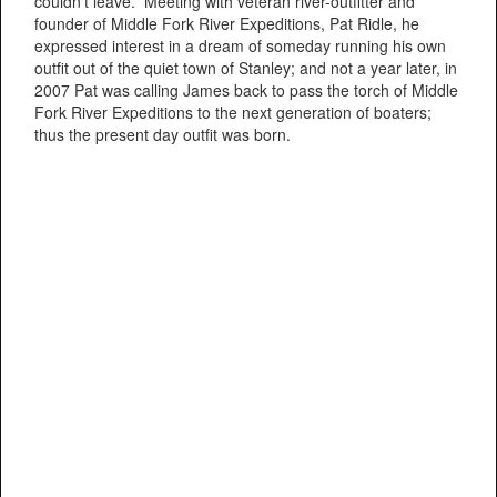
couldn’t leave. Meeting with veteran river-outfitter and
founder of Middle Fork River Expeditions, Pat Ridle, he
expressed interest in a dream of someday running his own
outfit out of the quiet town of Stanley; and not a year later, in
2007 Pat was calling James back to pass the torch of Middle
Fork River Expeditions to the next generation of boaters;
thus the present day outfit was born.