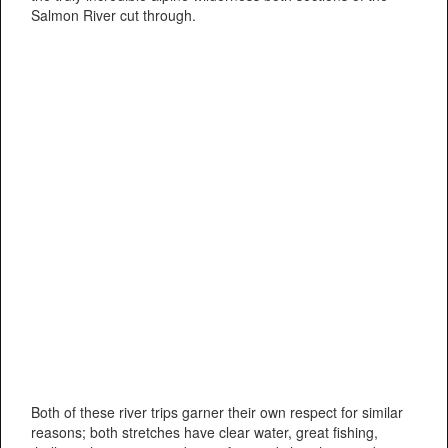
Salmon River cut through.
Both of these river trips garner their own respect for similar
reasons; both stretches have clear water, great fishing,