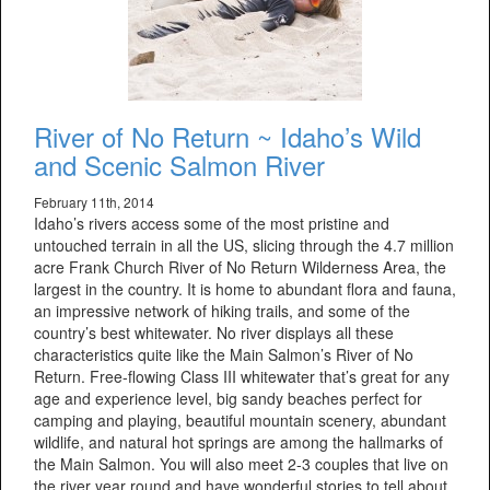
River of No Return ~ Idaho’s Wild
and Scenic Salmon River
February 11th, 2014
Idaho’s rivers access some of the most pristine and
untouched terrain in all the US, slicing through the 4.7 million
acre Frank Church River of No Return Wilderness Area, the
largest in the country. It is home to abundant flora and fauna,
an impressive network of hiking trails, and some of the
country’s best whitewater. No river displays all these
characteristics quite like the Main Salmon’s River of No
Return. Free-flowing Class III whitewater that’s great for any
age and experience level, big sandy beaches perfect for
camping and playing, beautiful mountain scenery, abundant
wildlife, and natural hot springs are among the hallmarks of
the Main Salmon. You will also meet 2-3 couples that live on
the river year round and have wonderful stories to tell about