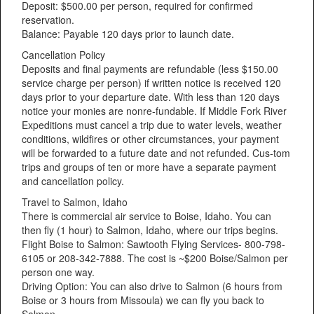
Deposit: $500.00 per person, required for confirmed
reservation.
Balance: Payable 120 days prior to launch date.
Cancellation Policy
Deposits and final payments are refundable (less $150.00
service charge per person) if written notice is received 120
days prior to your departure date. With less than 120 days
notice your monies are nonre-fundable. If Middle Fork River
Expeditions must cancel a trip due to water levels, weather
conditions, wildfires or other circumstances, your payment
will be forwarded to a future date and not refunded. Cus-tom
trips and groups of ten or more have a separate payment
and cancellation policy.
Travel to Salmon, Idaho
There is commercial air service to Boise, Idaho. You can
then fly (1 hour) to Salmon, Idaho, where our trips begins.
Flight Boise to Salmon: Sawtooth Flying Services- 800-798-
6105 or 208-342-7888. The cost is ~$200 Boise/Salmon per
person one way.
Driving Option: You can also drive to Salmon (6 hours from
Boise or 3 hours from Missoula) we can fly you back to
Salmon.