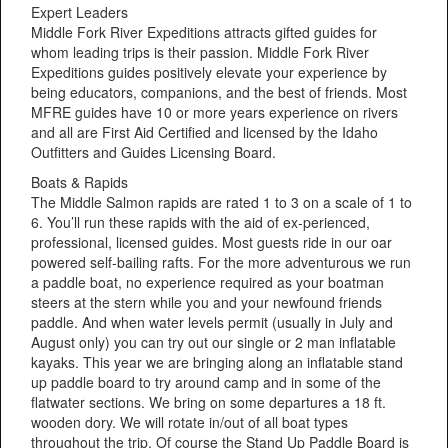
Expert Leaders
Middle Fork River Expeditions attracts gifted guides for
whom leading trips is their passion. Middle Fork River
Expeditions guides positively elevate your experience by
being educators, companions, and the best of friends. Most
MFRE guides have 10 or more years experience on rivers
and all are First Aid Certified and licensed by the Idaho
Outfitters and Guides Licensing Board.
Boats & Rapids
The Middle Salmon rapids are rated 1 to 3 on a scale of 1 to
6. You’ll run these rapids with the aid of ex-perienced,
professional, licensed guides. Most guests ride in our oar
powered self-bailing rafts. For the more adventurous we run
a paddle boat, no experience required as your boatman
steers at the stern while you and your newfound friends
paddle. And when water levels permit (usually in July and
August only) you can try out our single or 2 man inflatable
kayaks. This year we are bringing along an inflatable stand
up paddle board to try around camp and in some of the
flatwater sections. We bring on some departures a 18 ft.
wooden dory. We will rotate in/out of all boat types
throughout the trip. Of course the Stand Up Paddle Board is