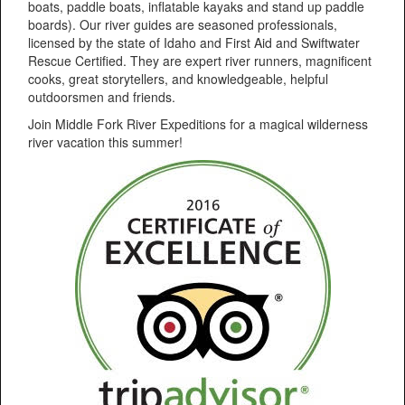
boats, paddle boats, inflatable kayaks and stand up paddle
boards). Our river guides are seasoned professionals,
licensed by the state of Idaho and First Aid and Swiftwater
Rescue Certified. They are expert river runners, magnificent
cooks, great storytellers, and knowledgeable, helpful
outdoorsmen and friends.
Join Middle Fork River Expeditions for a magical wilderness
river vacation this summer!