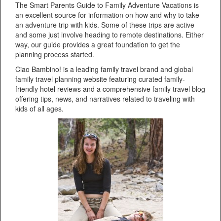
The Smart Parents Guide to Family Adventure Vacations is
an excellent source for information on how and why to take
an adventure trip with kids. Some of these trips are active
and some just involve heading to remote destinations. Either
way, our guide provides a great foundation to get the
planning process started.
Ciao Bambino! is a leading family travel brand and global
family travel planning website featuring curated family-
friendly hotel reviews and a comprehensive family travel blog
offering tips, news, and narratives related to traveling with
kids of all ages.