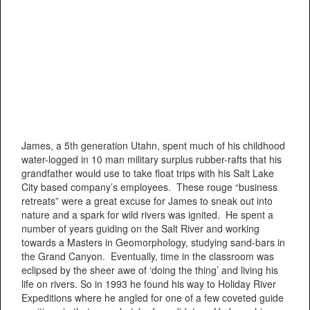
James, a 5th generation Utahn, spent much of his childhood
water-logged in 10 man military surplus rubber-rafts that his
grandfather would use to take float trips with his Salt Lake
City based company’s employees. These rouge “business
retreats” were a great excuse for James to sneak out into
nature and a spark for wild rivers was ignited. He spent a
number of years guiding on the Salt River and working
towards a Masters in Geomorphology, studying sand-bars in
the Grand Canyon. Eventually, time in the classroom was
eclipsed by the sheer awe of ‘doing the thing’ and living his
life on rivers. So in 1993 he found his way to Holiday River
Expeditions where he angled for one of a few coveted guide