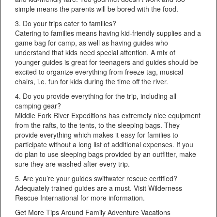
simple means the parents will be bored with the food.
3. Do your trips cater to families?
Catering to families means having kid-friendly supplies and a
game bag for camp, as well as having guides who
understand that kids need special attention. A mix of
younger guides is great for teenagers and guides should be
excited to organize everything from freeze tag, musical
chairs, i.e. fun for kids during the time off the river.
4. Do you provide everything for the trip, including all
camping gear?
Middle Fork River Expeditions has extremely nice equipment
from the rafts, to the tents, to the sleeping bags. They
provide everything which makes it easy for families to
participate without a long list of additional expenses. If you
do plan to use sleeping bags provided by an outfitter, make
sure they are washed after every trip.
5. Are you’re your guides swiftwater rescue certified?
Adequately trained guides are a must. Visit Wilderness
Rescue International for more information.
Get More Tips Around Family Adventure Vacations