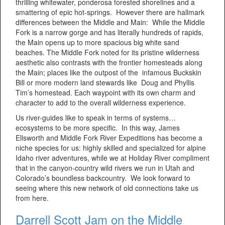
thrilling whitewater, ponderosa forested shorelines and a
smattering of epic hot-springs. However there are hallmark
differences between the Middle and Main: While the Middle
Fork is a narrow gorge and has literally hundreds of rapids,
the Main opens up to more spacious big white sand
beaches. The Middle Fork noted for its pristine wilderness
aesthetic also contrasts with the frontier homesteads along
the Main; places like the outpost of the infamous Buckskin
Bill or more modern land stewards like Doug and Phyllis
Tim’s homestead. Each waypoint with its own charm and
character to add to the overall wilderness experience.
Us river-guides like to speak in terms of systems…
ecosystems to be more specific. In this way, James
Ellsworth and Middle Fork River Expeditions has become a
niche species for us: highly skilled and specialized for alpine
Idaho river adventures, while we at Holiday River compliment
that in the canyon-country wild rivers we run in Utah and
Colorado’s boundless backcountry. We look forward to
seeing where this new network of old connections take us
from here.
Darrell Scott Jam on the Middle