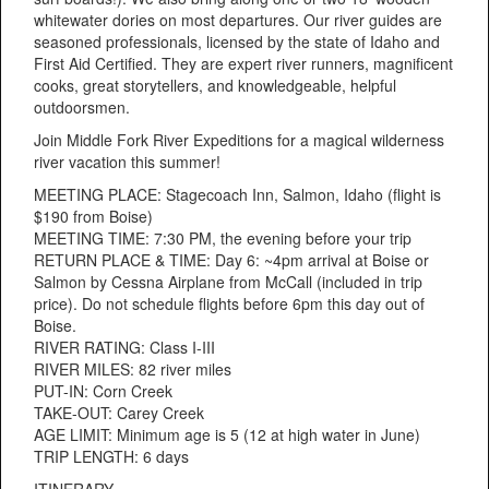
whitewater dories on most departures. Our river guides are
seasoned professionals, licensed by the state of Idaho and
First Aid Certified. They are expert river runners, magnificent
cooks, great storytellers, and knowledgeable, helpful
outdoorsmen.
Join Middle Fork River Expeditions for a magical wilderness
river vacation this summer!
MEETING PLACE: Stagecoach Inn, Salmon, Idaho (flight is
$190 from Boise)
MEETING TIME: 7:30 PM, the evening before your trip
RETURN PLACE & TIME: Day 6: ~4pm arrival at Boise or
Salmon by Cessna Airplane from McCall (included in trip
price). Do not schedule flights before 6pm this day out of
Boise.
RIVER RATING: Class I-III
RIVER MILES: 82 river miles
PUT-IN: Corn Creek
TAKE-OUT: Carey Creek
AGE LIMIT: Minimum age is 5 (12 at high water in June)
TRIP LENGTH: 6 days
ITINERARY