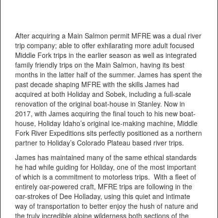
After acquiring a Main Salmon permit MFRE was a dual river
trip company; able to offer exhilarating more adult focused
Middle Fork trips in the earlier season as well as integrated
family friendly trips on the Main Salmon, having its best
months in the latter half of the summer. James has spent the
past decade shaping MFRE with the skills James had
acquired at both Holiday and Sobek, including a full-scale
renovation of the original boat-house in Stanley. Now in
2017, with James acquiring the final touch to his new boat-
house, Holiday Idaho’s original ice-making machine, Middle
Fork River Expeditions sits perfectly positioned as a northern
partner to Holiday’s Colorado Plateau based river trips.
James has maintained many of the same ethical standards
he had while guiding for Holiday, one of the most important
of which is a commitment to motorless trips. With a fleet of
entirely oar-powered craft, MFRE trips are following in the
oar-strokes of Dee Holladay, using this quiet and intimate
way of transportation to better enjoy the hush of nature and
the truly incredible alpine wilderness both sections of the