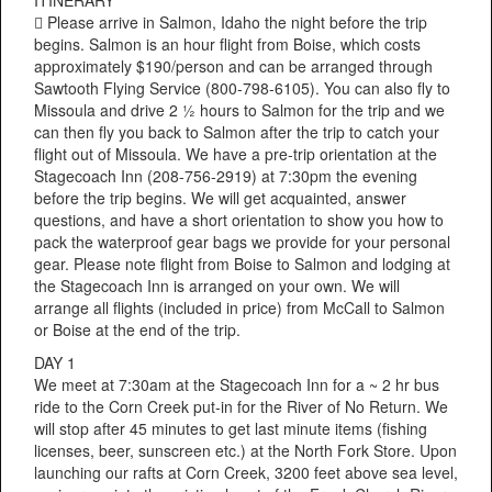
 Please arrive in Salmon, Idaho the night before the trip
begins. Salmon is an hour flight from Boise, which costs
approximately $190/person and can be arranged through
Sawtooth Flying Service (800-798-6105). You can also fly to
Missoula and drive 2 ½ hours to Salmon for the trip and we
can then fly you back to Salmon after the trip to catch your
flight out of Missoula. We have a pre-trip orientation at the
Stagecoach Inn (208-756-2919) at 7:30pm the evening
before the trip begins. We will get acquainted, answer
questions, and have a short orientation to show you how to
pack the waterproof gear bags we provide for your personal
gear. Please note flight from Boise to Salmon and lodging at
the Stagecoach Inn is arranged on your own. We will
arrange all flights (included in price) from McCall to Salmon
or Boise at the end of the trip.
DAY 1
We meet at 7:30am at the Stagecoach Inn for a ~ 2 hr bus
ride to the Corn Creek put-in for the River of No Return. We
will stop after 45 minutes to get last minute items (fishing
licenses, beer, sunscreen etc.) at the North Fork Store. Upon
launching our rafts at Corn Creek, 3200 feet above sea level,