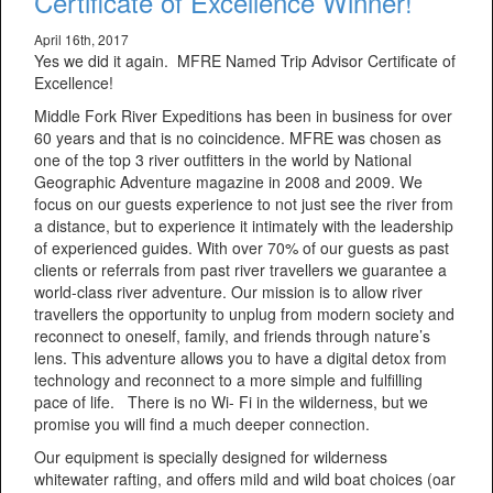
Certificate of Excellence Winner!
April 16th, 2017
Yes we did it again. MFRE Named Trip Advisor Certificate of
Excellence!
Middle Fork River Expeditions has been in business for over
60 years and that is no coincidence. MFRE was chosen as
one of the top 3 river outfitters in the world by National
Geographic Adventure magazine in 2008 and 2009. We
focus on our guests experience to not just see the river from
a distance, but to experience it intimately with the leadership
of experienced guides. With over 70% of our guests as past
clients or referrals from past river travellers we guarantee a
world-class river adventure. Our mission is to allow river
travellers the opportunity to unplug from modern society and
reconnect to oneself, family, and friends through nature’s
lens. This adventure allows you to have a digital detox from
technology and reconnect to a more simple and fulfilling
pace of life. There is no Wi- Fi in the wilderness, but we
promise you will find a much deeper connection.
Our equipment is specially designed for wilderness
whitewater rafting, and offers mild and wild boat choices (oar