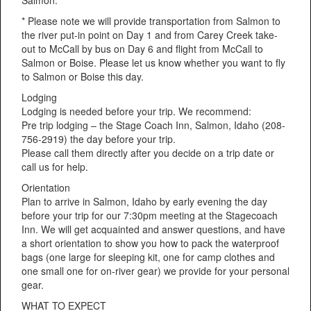
* Please note we will provide transportation from Salmon to
the river put-in point on Day 1 and from Carey Creek take-
out to McCall by bus on Day 6 and flight from McCall to
Salmon or Boise. Please let us know whether you want to fly
to Salmon or Boise this day.
Lodging
Lodging is needed before your trip. We recommend:
Pre trip lodging – the Stage Coach Inn, Salmon, Idaho (208-
756-2919) the day before your trip.
Please call them directly after you decide on a trip date or
call us for help.
Orientation
Plan to arrive in Salmon, Idaho by early evening the day
before your trip for our 7:30pm meeting at the Stagecoach
Inn. We will get acquainted and answer questions, and have
a short orientation to show you how to pack the waterproof
bags (one large for sleeping kit, one for camp clothes and
one small one for on-river gear) we provide for your personal
gear.
WHAT TO EXPECT