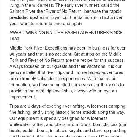
living in the wilderness. The early river runners called the
Salmon River the “River of No Return” because the rapids
precluded upstream travel, but the Salmon is in fact a river
you’ll want to return to time and again.
AWARD-WINNING NATURE-BASED ADVENTURES SINCE
1980
Middle Fork River Expeditions has been in business for over
30 years and that is no accident. Great trips on the Middle
Fork and River of No Return are the recipe for this success.
Always focused on our guests and their vacations, it is our
genuine belief that river trips and nature-based adventures
are extremely valuable life experiences. With that as our
foundation, we have committed ourselves over the years to
providing the best trips available, always with an eye on
improvement.
Trips are 6 days of exciting river rafting, wilderness camping,
fine fishing, and visiting historic home-steads along the way.
Our equipment is specially designed for wilderness
whitewater rafting, and offers mild and wild boat choices (oar
boats, paddle boats, inflatable kayaks and stand up paddling
surf boards!). We also bring along one or two 18’ wooden