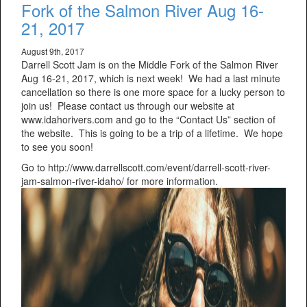
Fork of the Salmon River Aug 16-
21, 2017
August 9th, 2017
Darrell Scott Jam is on the Middle Fork of the Salmon River
Aug 16-21, 2017, which is next week! We had a last minute
cancellation so there is one more space for a lucky person to
join us! Please contact us through our website at
www.idahorivers.com and go to the “Contact Us” section of
the website. This is going to be a trip of a lifetime. We hope
to see you soon!
Go to http://www.darrellscott.com/event/darrell-scott-river-
jam-salmon-river-idaho/ for more information.