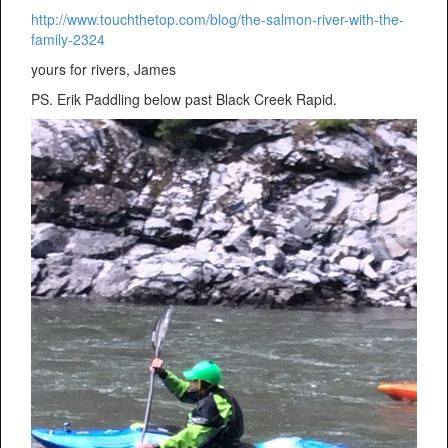
http://www.touchthetop.com/blog/the-salmon-river-with-the-
family-2324
yours for rivers, James
PS. Erik Paddling below past Black Creek Rapid.