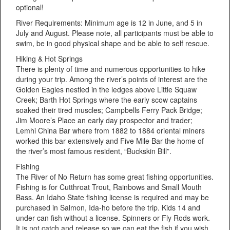
optional!
River Requirements: Minimum age is 12 in June, and 5 in
July and August. Please note, all participants must be able to
swim, be in good physical shape and be able to self rescue.
Hiking & Hot Springs
There is plenty of time and numerous opportunities to hike
during your trip. Among the river’s points of interest are the
Golden Eagles nestled in the ledges above Little Squaw
Creek; Barth Hot Springs where the early scow captains
soaked their tired muscles; Campbells Ferry Pack Bridge;
Jim Moore’s Place an early day prospector and trader;
Lemhi China Bar where from 1882 to 1884 oriental miners
worked this bar extensively and Five Mile Bar the home of
the river’s most famous resident, “Buckskin Bill”.
Fishing
The River of No Return has some great fishing opportunities.
Fishing is for Cutthroat Trout, Rainbows and Small Mouth
Bass. An Idaho State fishing license is required and may be
purchased in Salmon, Ida-ho before the trip. Kids 14 and
under can fish without a license. Spinners or Fly Rods work.
It is not catch and release so we can eat the fish if you wish.