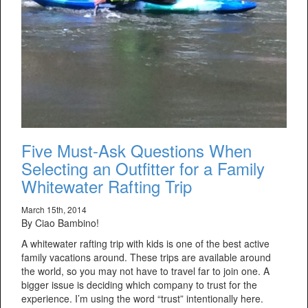
Five Must-Ask Questions When
Selecting an Outfitter for a Family
Whitewater Rafting Trip
March 15th, 2014
By Ciao Bambino!
A whitewater rafting trip with kids is one of the best active
family vacations around. These trips are available around
the world, so you may not have to travel far to join one. A
bigger issue is deciding which company to trust for the
experience. I’m using the word “trust” intentionally here.