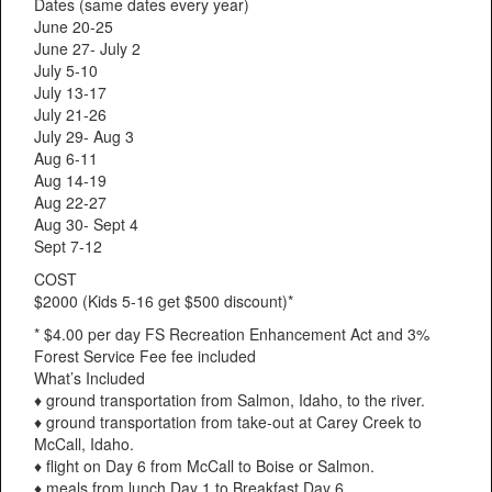
Dates (same dates every year)
June 20-25
June 27- July 2
July 5-10
July 13-17
July 21-26
July 29- Aug 3
Aug 6-11
Aug 14-19
Aug 22-27
Aug 30- Sept 4
Sept 7-12
COST
$2000 (Kids 5-16 get $500 discount)*
* $4.00 per day FS Recreation Enhancement Act and 3%
Forest Service Fee fee included
What’s Included
♦ ground transportation from Salmon, Idaho, to the river.
♦ ground transportation from take-out at Carey Creek to
McCall, Idaho.
♦ flight on Day 6 from McCall to Boise or Salmon.
♦ meals from lunch Day 1 to Breakfast Day 6.