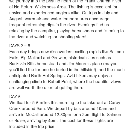
we journey into the pristine heart of the Frank Church River
of No Return Wilderness Area. The fishing is excellent for
novice and experienced anglers alike. On trips in July and
August, warm air and water temperatures encourage
frequent refreshing dips in the river. Evenings find us
relaxing by the campfire, playing horseshoes and listening to
the river and watching for shooting stars!
DAYS 2 ~ 5
Each day brings new discoveries: exciting rapids like Salmon
Falls, Big Mallard and Growler, historical sites such as
Buckskin Bill’s homestead and Jim Moore’s place (maybe
you’ll find the fortune he buried in the hillside!), and the much
anticipated Barth Hot Springs. Avid hikers may enjoy a
challenging climb to Rabbit Point, where the beautiful views
are well worth the effort of getting there.
DAY 6
We float for 5-6 miles this morning to the take-out at Carey
Creek around 9am. We depart by bus around 10am and
arrive in McCall around 12:30pm for a 2pm flight to Salmon
or Boise, arriving by 4pm. The cost for these flights are
included in the trip price.