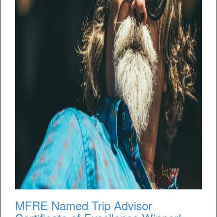
MFRE Named Trip Advisor