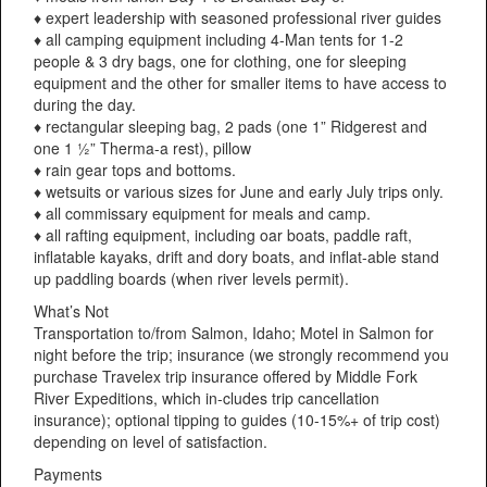
♦ expert leadership with seasoned professional river guides
♦ all camping equipment including 4-Man tents for 1-2
people & 3 dry bags, one for clothing, one for sleeping
equipment and the other for smaller items to have access to
during the day.
♦ rectangular sleeping bag, 2 pads (one 1” Ridgerest and
one 1 ½” Therma-a rest), pillow
♦ rain gear tops and bottoms.
♦ wetsuits or various sizes for June and early July trips only.
♦ all commissary equipment for meals and camp.
♦ all rafting equipment, including oar boats, paddle raft,
inflatable kayaks, drift and dory boats, and inflat-able stand
up paddling boards (when river levels permit).
What’s Not
Transportation to/from Salmon, Idaho; Motel in Salmon for
night before the trip; insurance (we strongly recommend you
purchase Travelex trip insurance offered by Middle Fork
River Expeditions, which in-cludes trip cancellation
insurance); optional tipping to guides (10-15%+ of trip cost)
depending on level of satisfaction.
Payments