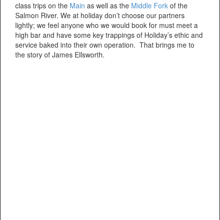
class trips on the
Main
as well as the
Middle Fork
of the
Salmon River. We at holiday don’t choose our partners
lightly; we feel anyone who we would book for must meet a
high bar and have some key trappings of Holiday’s ethic and
service baked into their own operation. That brings me to
the story of James Ellsworth.