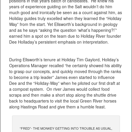
positions in that years batch of candidates. He knew his
years of experience guiding on the Salt wouldn’t do him
much good and ironically be seen as a count against him, as
Holiday guides truly excelled when they learned the “Holiday
Way” from the start. Yet Ellsworth’s background in geology
and as he says “asking the question ‘what’s happening?!’”
earned him a spot on the team due to Holiday River founder
Dee Holladay’s persistent emphasis on interpretation.
During Ellsworth’s tenure at Holiday Tim Gaylord, Holiday’s
Operations Manager recalled “he certainly showed his ability
to grasp our concepts, and quickly moved through the ranks
to become a trip leader” James even started to influence
Dee and the “Holiday-Way” when he piloted our first draft at
a compost system. On river James would collect food
scraps and then make a short stop along the shuttle drive
back to headquarters to visit the local Green River horses
along Hastings Road and give them a humble feast.
“FRED”- THE MONKEY GETTING INTO TROUBLE AS USUAL,