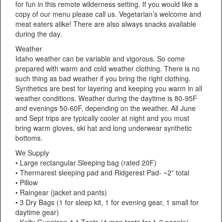
for fun in this remote wilderness setting. If you would like a
copy of our menu please call us. Vegetarian’s welcome and
meat eaters alike! There are also always snacks available
during the day.
Weather
Idaho weather can be variable and vigorous. So come
prepared with warm and cold weather clothing. There is no
such thing as bad weather if you bring the right clothing.
Synthetics are best for layering and keeping you warm in all
weather conditions. Weather during the daytime is 80-95F
and evenings 50-60F, depending on the weather. All June
and Sept trips are typically cooler at night and you must
bring warm gloves, ski hat and long underwear synthetic
bottoms.
We Supply
• Large rectangular Sleeping bag (rated 20F)
• Thermarest sleeping pad and Ridgerest Pad- ~2” total
• Pillow
• Raingear (jacket and pants)
• 3 Dry Bags (1 for sleep kit, 1 for evening gear, 1 small for
daytime gear)
• Kelty Gunnison 4.1 Tents (4 man tents for 1-2 people)