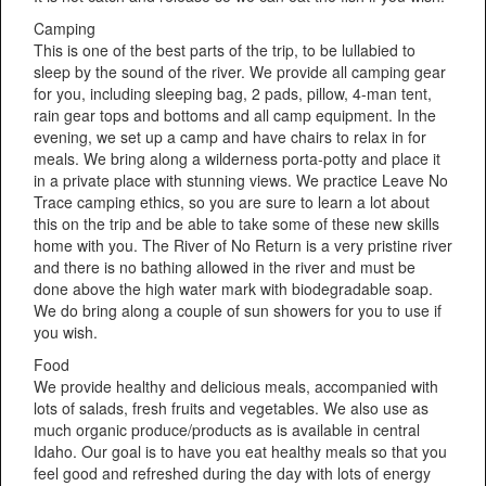
Camping
This is one of the best parts of the trip, to be lullabied to
sleep by the sound of the river. We provide all camping gear
for you, including sleeping bag, 2 pads, pillow, 4-man tent,
rain gear tops and bottoms and all camp equipment. In the
evening, we set up a camp and have chairs to relax in for
meals. We bring along a wilderness porta-potty and place it
in a private place with stunning views. We practice Leave No
Trace camping ethics, so you are sure to learn a lot about
this on the trip and be able to take some of these new skills
home with you. The River of No Return is a very pristine river
and there is no bathing allowed in the river and must be
done above the high water mark with biodegradable soap.
We do bring along a couple of sun showers for you to use if
you wish.
Food
We provide healthy and delicious meals, accompanied with
lots of salads, fresh fruits and vegetables. We also use as
much organic produce/products as is available in central
Idaho. Our goal is to have you eat healthy meals so that you
feel good and refreshed during the day with lots of energy