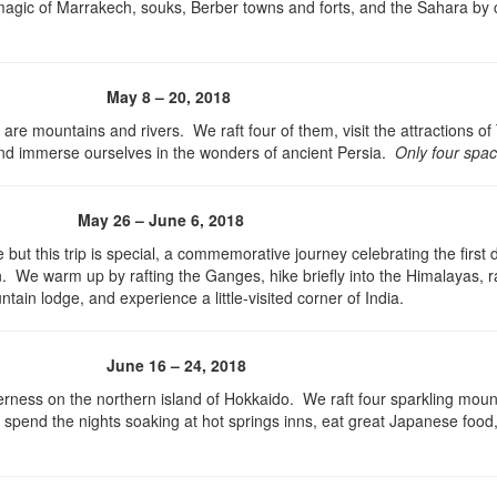
 magic of Marrakech, souks, Berber towns and forts, and the Sahara by
May 8 – 20, 2018
 are mountains and rivers. We raft four of them, visit the attractions o
 and immerse ourselves in the wonders of ancient Persia.
Only four space
May 26 – June 6, 2018
 but this trip is special, a commemorative journey celebrating the first
n. We warm up by rafting the Ganges, hike briefly into the Himalayas, ra
tain lodge, and experience a little-visited corner of India.
June 16 – 24, 2018
lderness on the northern island of Hokkaido. We raft four sparkling moun
s, spend the nights soaking at hot springs inns, eat great Japanese food