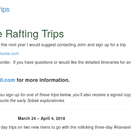
ips
 Rafting Trips
 this next year I would suggest contacting John and sign up for a trip.
ntures.com
l order. If you have questions or would like the detailed itineraries for an
il.com
for more information.
 you sign up for one of these
trips below, you’ll also receive a signed cop
ounts the early Sobek exploratories.
March 24 – April 4, 2018
 day trips on two new rivers to go with the rollicking three-day Ahanssel