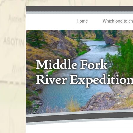
Home
Which one to c