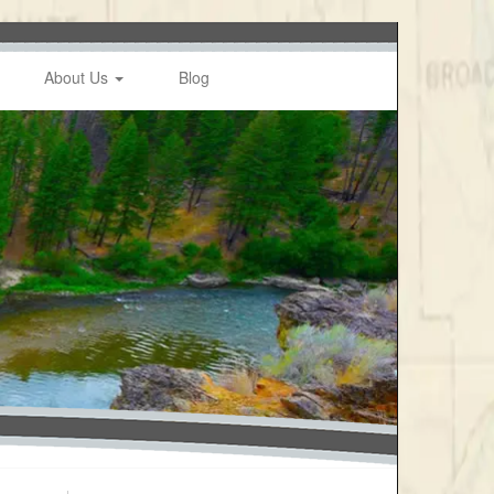
About Us
Blog