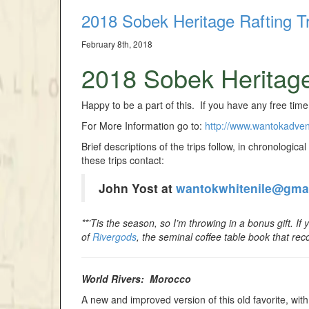
2018 Sobek Heritage Rafting Tr
February 8th, 2018
2018 Sobek Heritage
Happy to be a part of this. If you have any free time
For More Information go to:
http://www.wantokadve
Brief descriptions of the trips follow, in chronologica
these trips contact:
John Yost at
wantokwhitenile@gma
**’Tis the season, so I’m throwing in a bonus gift. If
of
Rivergods
, the seminal coffee table book that rec
World Rivers: Morocco
A new and improved version of this old favorite, with