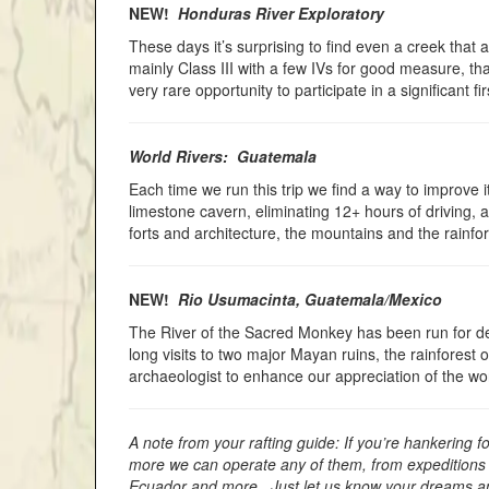
NEW!
Honduras River Exploratory
These days it’s surprising to find even a creek that a
mainly Class III with a few IVs for good measure, th
very rare opportunity to participate in a significant fir
World Rivers: Guatemala
Each time we run this trip we find a way to improve i
limestone cavern, eliminating 12+ hours of driving, 
forts and architecture, the mountains and the rainfor
NEW!
Rio Usumacinta, Guatemala/Mexico
The River of the Sacred Monkey has been run for dec
long visits to two major Mayan ruins, the rainforest
archaeologist to enhance our appreciation of the w
A note from your rafting guide: If you’re hankering 
more we can operate any of them, from expeditions l
Ecuador and more. Just let us know your dreams and