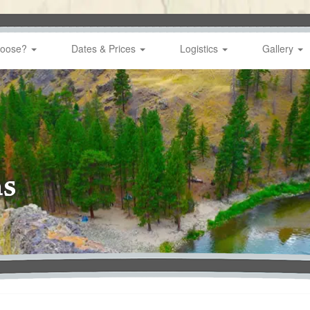
hoose?
Dates & Prices
Logistics
Gallery