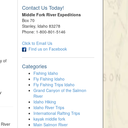
Contact Us Today!
Middle Fork River Expeditions
Box 70
Stanley, Idaho 83278
Phone: 1-800-801-5146
Click to Email Us
Find us on Facebook
y of
Categories
Fishing Idaho
Fly Fishing Idaho
Fly Fishing Trips Idaho
Grand Canyon of the Salmon
y
River
Idaho Hiking
Idaho River Trips
International Rafting Trips
kayak middle fork
 River
Main Salmon River