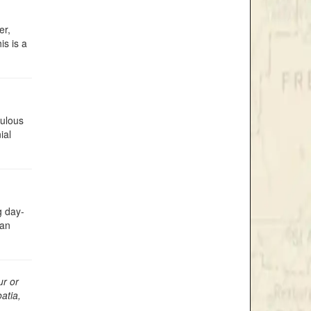
er,
is is a
bulous
ial
g day-
yan
ur or
atia,