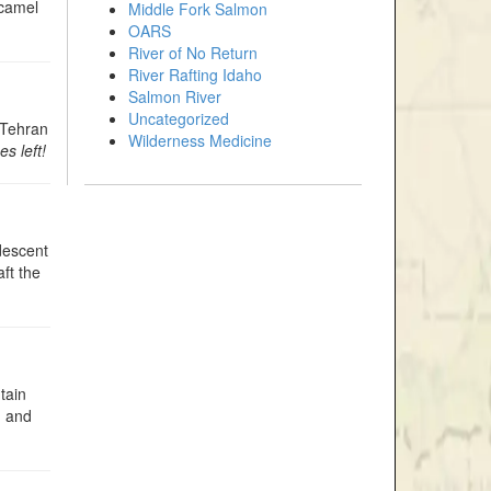
 camel
Middle Fork Salmon
OARS
River of No Return
River Rafting Idaho
Salmon River
Uncategorized
f Tehran
Wilderness Medicine
s left!
 descent
ft the
tain
, and