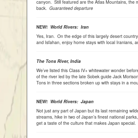
canyon. Still featured are the Atlas Mountains, the
back.
Guaranteed departure
NEW!
World Rivers: Iran
Yes, Iran. On the edge of this largely desert country
and Isfahan, enjoy home stays with local Iranians,
The Tons River, India
We’ve listed this Class IV+ whitewater wonder before
of the river led by the late Sobek guide Jack Moriso
Tons in three sections broken up with stays in a moun
NEW!
World Rivers: Japan
Not just any part of Japan but its last remaining wi
streams, hike in two of Japan’s finest national park
get a taste of the culture that makes Japan special.