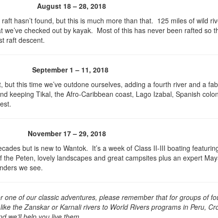
August 18 – 28, 2018
 raft hasn’t found, but this is much more than that. 125 miles of wild riv
at we’ve checked out by kayak. Most of this has never been rafted so th
st raft descent.
September 1 – 11, 2018
t, but this time we’ve outdone ourselves, adding a fourth river and a fa
and keeping Tikal, the Afro-Caribbean coast, Lago Izabal, Spanish colon
est.
November 17 – 29, 2018
ades but is new to Wantok. It’s a week of Class II-III boating featurin
 of the Peten, lovely landscapes and great campsites plus an expert Ma
onders we see.
for one of our classic adventures, please remember that for groups of fo
ike the Zanskar or Karnali rivers to World Rivers programs in Peru, Cro
 we’ll help you live them.