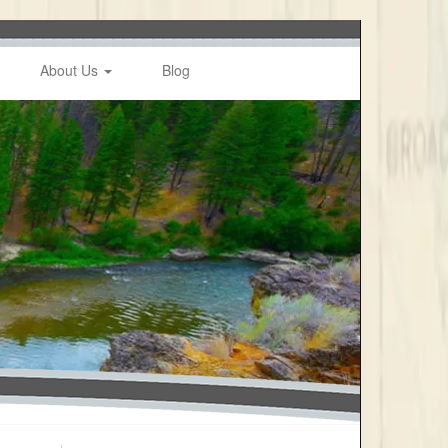
About Us
Blog