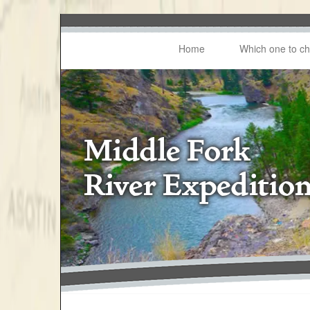
Home
Which one to c