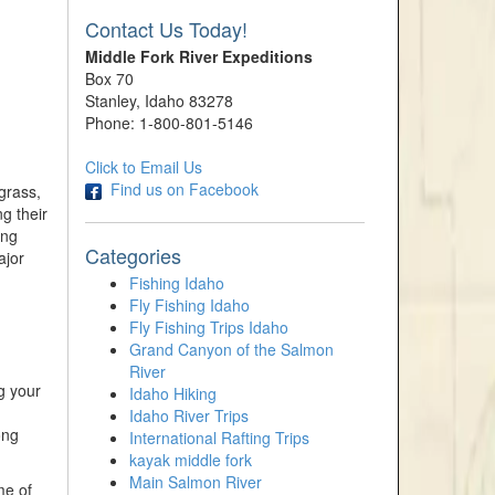
Contact Us Today!
Middle Fork River Expeditions
Box 70
Stanley, Idaho 83278
Phone: 1-800-801-5146
Click to Email Us
Find us on Facebook
grass,
g their
ing
Categories
ajor
Fishing Idaho
Fly Fishing Idaho
Fly Fishing Trips Idaho
Grand Canyon of the Salmon
River
g your
Idaho Hiking
Idaho River Trips
ong
International Rafting Trips
kayak middle fork
Main Salmon River
me of