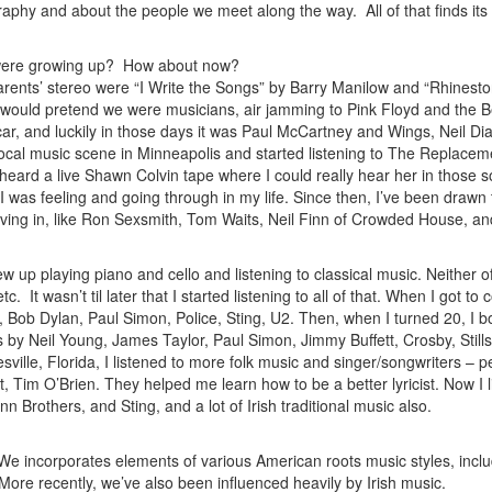
raphy and about the people we meet along the way. All of that finds its
u were growing up? How about now?
arents’ stereo were “I Write the Songs” by Barry Manilow and “Rhinest
would pretend we were musicians, air jamming to Pink Floyd and the B
car, and luckily in those days it was Paul McCartney and Wings, Neil D
local music scene in Minneapolis and started listening to The Replacem
heard a live Shawn Colvin tape where I could really hear her in those 
at I was feeling and going through in my life. Since then, I’ve been drawn 
iving in, like Ron Sexsmith, Tom Waits, Neil Finn of Crowded House, a
ew up playing piano and cello and listening to classical music. Neither 
c. It wasn’t til later that I started listening to all of that. When I got to 
 Bob Dylan, Paul Simon, Police, Sting, U2. Then, when I turned 20, I b
 by Neil Young, James Taylor, Paul Simon, Jimmy Buffett, Crosby, Still
ville, Florida, I listened to more folk music and singer/songwriters – p
tt, Tim O’Brien. They helped me learn how to be a better lyricist. Now I l
n Brothers, and Sting, and a lot of Irish traditional music also.
 We incorporates elements of various American roots music styles, incl
 More recently, we’ve also been influenced heavily by Irish music.