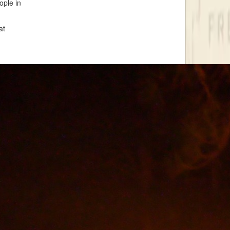
ople in
at