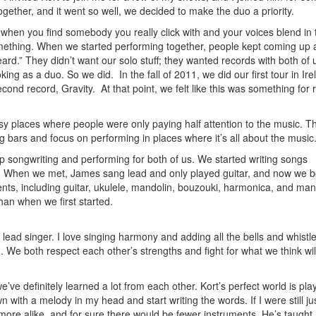
ether, and it went so well, we decided to make the duo a priority.
 when you find somebody you really click with and your voices blend in 
omething. When we started performing together, people kept coming up a
eard.” They didn’t want our solo stuff; they wanted records with both of
ing as a duo. So we did. In the fall of 2011, we did our first tour in Ire
 record, Gravity. At that point, we felt like this was something for r
sy places where people were only paying half attention to the music. T
 bars and focus on performing in places where it’s all about the music
 songwriting and performing for both of us. We started writing songs
n. When we met, James sang lead and only played guitar, and now we b
nts, including guitar, ukulele, mandolin, bouzouki, harmonica, and ma
n when we first started.
lead singer. I love singing harmony and adding all the bells and whistle
We both respect each other’s strengths and fight for what we think wi
ve definitely learned a lot from each other. Kort’s perfect world is pla
n with a melody in my head and start writing the words. If I were still ju
re alike, and for sure there would be fewer instruments. He’s taught