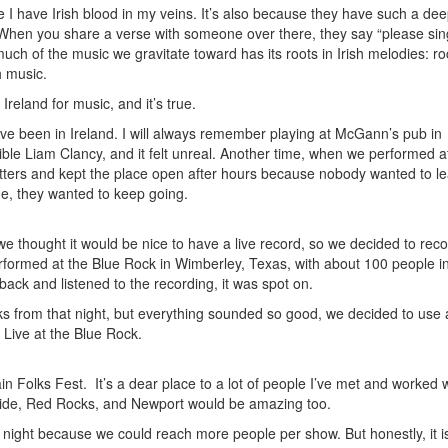
 I have Irish blood in my veins. It’s also because they have such a de
. When you share a verse with someone over there, they say “please si
uch of the music we gravitate toward has its roots in Irish melodies: r
h music.
Ireland for music, and it’s true.
been in Ireland. I will always remember playing at McGann’s pub in
ible Liam Clancy, and it felt unreal. Another time, when we performed a
tters and kept the place open after hours because nobody wanted to l
me, they wanted to keep going.
 thought it would be nice to have a live record, so we decided to reco
ormed at the Blue Rock in Wimberley, Texas, with about 100 people in
ck and listened to the recording, it was spot on.
ks from that night, but everything sounded so good, we decided to use a
Live at the Blue Rock.
n Folks Fest. It’s a dear place to a lot of people I’ve met and worked w
uride, Red Rocks, and Newport would be amazing too.
night because we could reach more people per show. But honestly, it isn