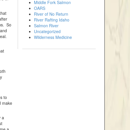
Middle Fork Salmon
OARS
that
River of No Return
fter
River Rafting Idaho
 us. So
Salmon River
land
Uncategorized
eal.
Wilderness Medicine
hat
.
oth
ny
s to
ll make
y a
st
 me a