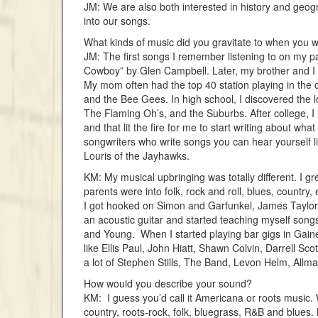
JM: We are also both interested in history and geog
into our songs.
What kinds of music did you gravitate to when yo
JM: The first songs I remember listening to on my p
Cowboy” by Glen Campbell. Later, my brother and I 
My mom often had the top 40 station playing in the 
and the Bee Gees. In high school, I discovered the 
The Flaming Oh’s, and the Suburbs. After college, I 
and that lit the fire for me to start writing about wh
songwriters who write songs you can hear yourself l
Louris of the Jayhawks.
KM: My musical upbringing was totally different. I gr
parents were into folk, rock and roll, blues, country, et
I got hooked on Simon and Garfunkel, James Taylor,
an acoustic guitar and started teaching myself songs
and Young. When I started playing bar gigs in Gaines
like Ellis Paul, John Hiatt, Shawn Colvin, Darrell Sco
a lot of Stephen Stills, The Band, Levon Helm, Allman
How would you describe your sound?
KM: I guess you’d call it Americana or roots music.
country, roots-rock, folk, bluegrass, R&B and blues.