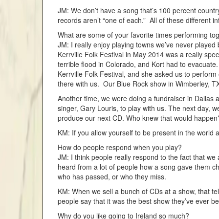
JM: We don’t have a song that’s 100 percent country.
records aren’t “one of each.” All of these different
What are some of your favorite times performing to
JM: I really enjoy playing towns we’ve never played b
Kerrville Folk Festival in May 2014 was a really spe
terrible flood in Colorado, and Kort had to evacuate.
Kerrville Folk Festival, and she asked us to perform
there with us. Our Blue Rock show in Wimberley, TX
Another time, we were doing a fundraiser in Dallas a
singer, Gary Louris, to play with us. The next day, 
produce our next CD. Who knew that would happen
KM: If you allow yourself to be present in the world 
How do people respond when you play?
JM: I think people really respond to the fact that w
heard from a lot of people how a song gave them ch
who has passed, or who they miss.
KM: When we sell a bunch of CDs at a show, that tells
people say that it was the best show they’ve ever be
Why do you like going to Ireland so much?