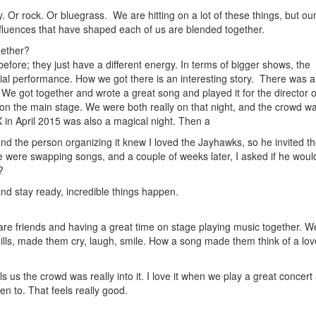
 Or rock. Or bluegrass. We are hitting on a lot of these things, but ou
 influences that have shaped each of us are blended together.
gether?
efore; they just have a different energy. In terms of bigger shows, the
cial performance. How we got there is an interesting story. There was a
 We got together and wrote a great song and played it for the director o
 on the main stage. We were both really on that night, and the crowd wa
 in April 2015 was also a magical night. Then a
nd the person organizing it knew I loved the Jayhawks, so he invited t
we were swapping songs, and a couple of weeks later, I asked if he woul
?
and stay ready, incredible things happen.
e are friends and having a great time on stage playing music together. W
ills, made them cry, laugh, smile. How a song made them think of a lo
 us the crowd was really into it. I love it when we play a great concert
en to. That feels really good.