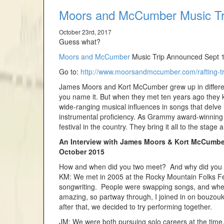
Moors and McCumber Music Tri
October 23rd, 2017
Guess what?
Moors and McCumber
Music Trip Announced Sept 1
Go to:
http://www.moorsandmccumber.com/rafting-tr
James Moors and Kort McCumber grew up in different p
you name it. But when they met ten years ago they k
wide-ranging musical influences in songs that delve 
instrumental proficiency. As Grammy award-winning 
festival in the country. They bring it all to the stage a
An Interview with James Moors & Kort McCumbe
October 2015
How and when did you two meet? And why did you s
KM: We met in 2005 at the Rocky Mountain Folks Festi
songwriting. People were swapping songs, and when 
amazing, so partway through, I joined in on bouzou
after that, we decided to try performing together.
JM: We were both pursuing solo careers at the time. 