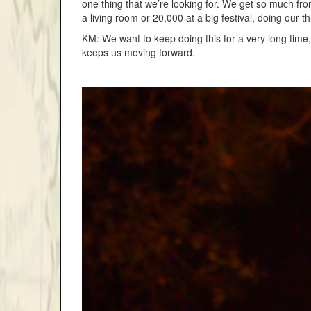
one thing that we’re looking for. We get so much fr
a living room or 20,000 at a big festival, doing our t
KM: We want to keep doing this for a very long time,
keeps us moving forward.