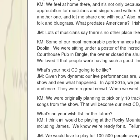
KM: We feel at home there, and it’s not only because
appreciation for musicians and singers and writers
another one, and let me share one with you.” Also, m
folk and bluegrass. What predates Americana? Iris
JM: Lots of musicians say there’s no other place like 
KM: Some of our most memorable performances have 
Doolin. We were sitting under a poster of the incred
Courthouse Pub in Dingle, the owner closed the shu
We loved it that people were having such a good ti
What’s your next CD going to be like?
JM: Given how dynamic our live performances are, we
show and see what happened. In April 2015, we perf
audience. They were a great crowd. When we went ba
KM: We were originally planning to pick only 10 trac
songs from the show. That will become our next CD, 
What’s on your wish list for the future?
KM: I think #1 would be playing at the Rocky Mountai
including James. We know we’re ready for it. Tell
JM: We would love to play for 100-500 people every 