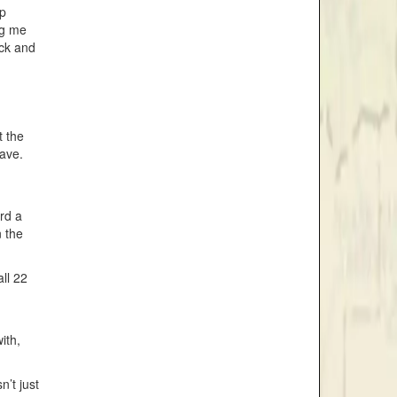
ep
ng me
ock and
t the
eave.
rd a
 the
ll 22
ith,
’t just