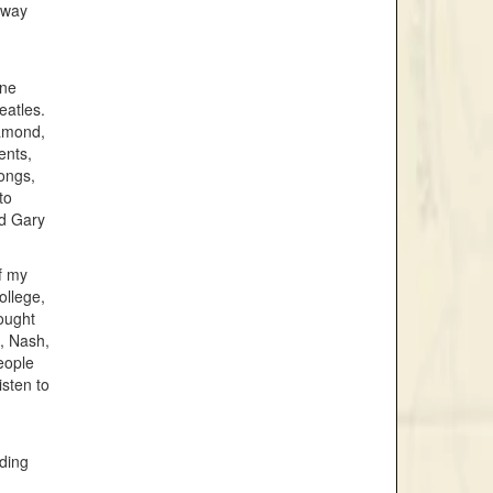
 way
one
eatles.
iamond,
ents,
songs,
to
nd Gary
of my
college,
ought
s, Nash,
eople
isten to
uding