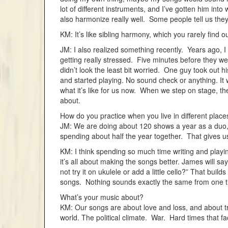
lot of different instruments, and I’ve gotten him into 
also harmonize really well. Some people tell us they
KM: It’s like sibling harmony, which you rarely find ou
JM: I also realized something recently. Years ago, 
getting really stressed. Five minutes before they w
didn’t look the least bit worried. One guy took out h
and started playing. No sound check or anything. It
what it’s like for us now. When we step on stage, t
about.
How do you practice when you live in different place
JM: We are doing about 120 shows a year as a duo, w
spending about half the year together. That gives u
KM: I think spending so much time writing and playi
it’s all about making the songs better. James will sa
not try it on ukulele or add a little cello?” That bui
songs. Nothing sounds exactly the same from one ti
What’s your music about?
KM: Our songs are about love and loss, and about try
world. The political climate. War. Hard times that