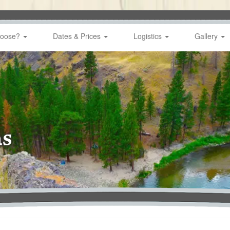
hoose?
Dates & Prices
Logistics
Gallery