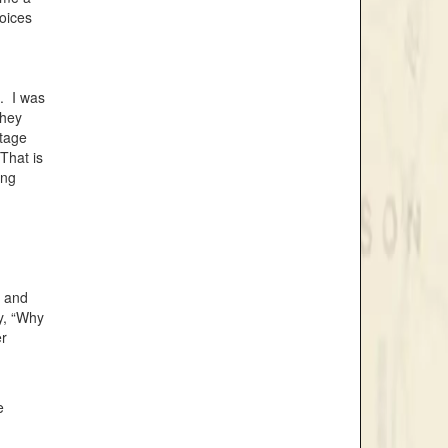
voices
p. I was
they
stage
That is
ing
, and
ay, “Why
er
e