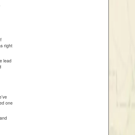
r
f
s right
he lead
d
e’ve
ved one
 and