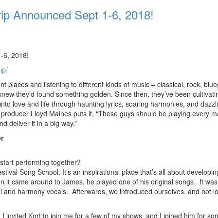
p Announced Sept 1-6, 2018!
-6, 2018!
ip/
laces and listening to different kinds of music – classical, rock, blue
new they’d found something golden. Since then, they’ve been cultivatin
into love and life through haunting lyrics, soaring harmonies, and dazzl
producer Lloyd Maines puts it, “These guys should be playing every m
nd deliver it in a big way.”
r
tart performing together?
val Song School. It’s an inspirational place that’s all about developin
it came around to James, he played one of his original songs. It was
ki and harmony vocals. Afterwards, we introduced ourselves, and not l
I invited Kort to join me for a few of my shows, and I joined him for so