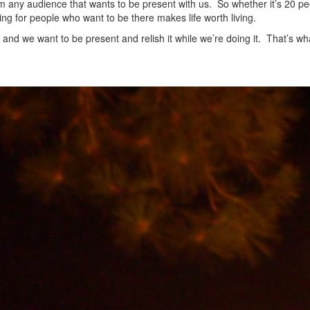
om any audience that wants to be present with us. So whether it’s 20 pe
hing for people who want to be there makes life worth living.
 and we want to be present and relish it while we’re doing it. That’s wh