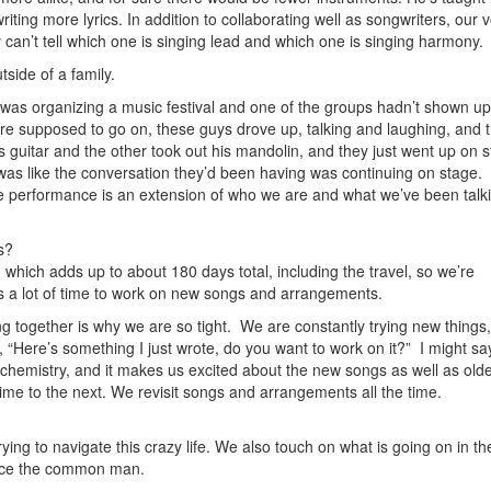
writing more lyrics. In addition to collaborating well as songwriters, our 
 can’t tell which one is singing lead and which one is singing harmony.
tside of a family.
I was organizing a music festival and one of the groups hadn’t shown u
ere supposed to go on, these guys drove up, talking and laughing, and 
is guitar and the other took out his mandolin, and they just went up on 
 was like the conversation they’d been having was continuing on stage. 
he performance is an extension of who we are and what we’ve been talk
s?
hich adds up to about 180 days total, including the travel, so we’re
s a lot of time to work on new songs and arrangements.
ng together is why we are so tight. We are constantly trying new things
y, “Here’s something I just wrote, do you want to work on it?” I might s
lds chemistry, and it makes us excited about the new songs as well as old
me to the next. We revisit songs and arrangements all the time.
ing to navigate this crazy life. We also touch on what is going on in th
 face the common man.