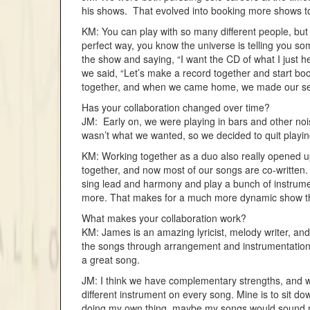
his shows. That evolved into booking more shows tog
KM: You can play with so many different people, but
perfect way, you know the universe is telling you s
the show and saying, “I want the CD of what I just h
we said, “Let’s make a record together and start book
together, and when we came home, we made our second
Has your collaboration changed over time?
JM: Early on, we were playing in bars and other noi
wasn’t what we wanted, so we decided to quit playing
KM: Working together as a duo also really opened up
together, and now most of our songs are co-writte
sing lead and harmony and play a bunch of instrume
more. That makes for a much more dynamic show tha
What makes your collaboration work?
KM: James is an amazing lyricist, melody writer, and 
the songs through arrangement and instrumentation. 
a great song.
JM: I think we have complementary strengths, and we’
different instrument on every song. Mine is to sit dow
doing my own thing, maybe my songs would sound mo