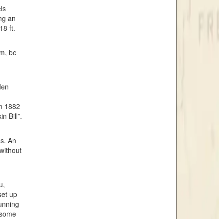
ls
ong an
8 ft.
im, be
den
om 1882
n Bill”.
ss. An
without
u,
set up
tunning
e some