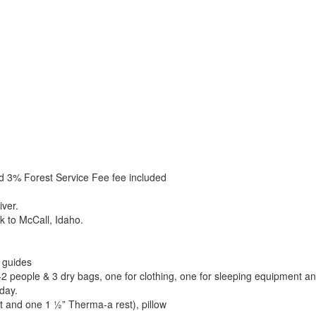
d 3% Forest Service Fee fee included
iver.
k to McCall, Idaho.
r guides
-2 people & 3 dry bags, one for clothing, one for sleeping equipment a
 day.
t and one 1 ½” Therma-a rest), pillow