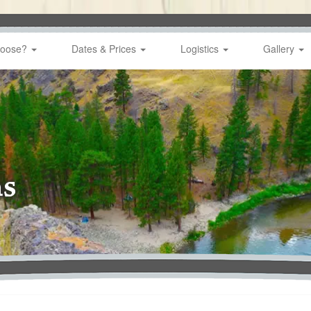
hoose?
Dates & Prices
Logistics
Gallery