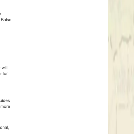
o
 Boise
will
e for
guides
r more
ional,