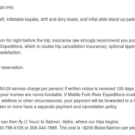
ps only.
aft, inflatable kayaks, drift and dory boats, and inflat-able stand up pad
mon for night before the trip; insurance (we strongly recommend you p
Expeditions, which in-cludes trip cancellation insurance); optional tippi
atisfaction.
 reservation.
0.00 service charge per person) if written notice is received 120 days 
 your monies are nonre-fundable. If Middle Fork River Expeditions mus
, wildfires or other circumstances, your payment will be forwarded to a 
 ten or more have a separate payment and cancellation policy.
 can then fly (1 hour) to Salmon, Idaho, where our trips begins.
 800-798-6105 or 208-342-7888. The cost is ~$200 Boise/Salmon per pe