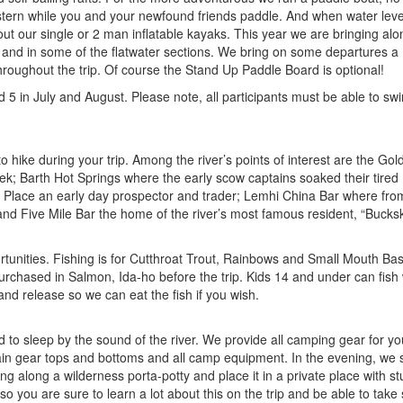
stern while you and your newfound friends paddle. And when water leve
 out our single or 2 man inflatable kayaks. This year we are bringing al
 and in some of the flatwater sections. We bring on some departures a 1
throughout the trip. Of course the Stand Up Paddle Board is optional!
5 in July and August. Please note, all participants must be able to sw
 hike during your trip. Among the river’s points of interest are the Gol
ek; Barth Hot Springs where the early scow captains soaked their tired
 Place an early day prospector and trader; Lemhi China Bar where fr
and Five Mile Bar the home of the river’s most famous resident, “Buckski
tunities. Fishing is for Cutthroat Trout, Rainbows and Small Mouth Ba
urchased in Salmon, Ida-ho before the trip. Kids 14 and under can fish 
 and release so we can eat the fish if you wish.
bied to sleep by the sound of the river. We provide all camping gear for yo
 rain gear tops and bottoms and all camp equipment. In the evening, we 
ng along a wilderness porta-potty and place it in a private place with s
 you are sure to learn a lot about this on the trip and be able to tak