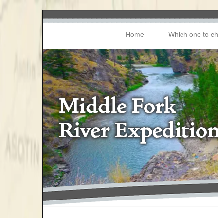
Home
Which one to c