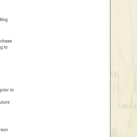
dling
urchase
ng to
prior to
t
future
rson