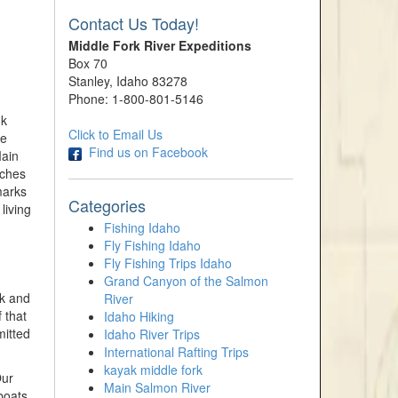
Contact Us Today!
Middle Fork River Expeditions
Box 70
Stanley, Idaho 83278
Phone: 1-800-801-5146
nk
Click to Email Us
ve
Find us on Facebook
Main
aches
marks
Categories
living
Fishing Idaho
Fly Fishing Idaho
Fly Fishing Trips Idaho
Grand Canyon of the Salmon
rk and
River
 that
Idaho Hiking
mitted
Idaho River Trips
International Rafting Trips
kayak middle fork
Our
Main Salmon River
boats,