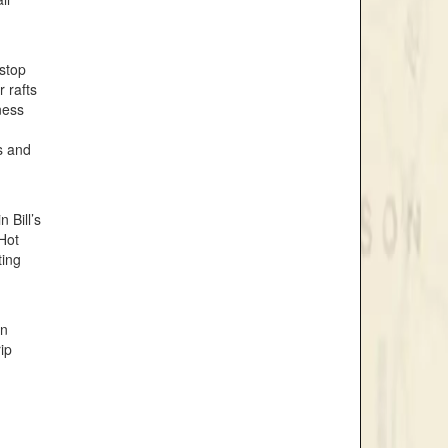
 stop
 rafts
ness
s and
 Bill’s
 Hot
ting
in
ip