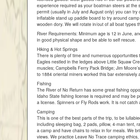
experience required as your boatman steers at the 
permit (usually in July and August only) you can try
inflatable stand up paddle board to try around camp
wooden dory. We will rotate in/out of all boat types 
River Requirements: Minimum age is 12 in June, and 
in good physical shape and be able to self rescue.
Hiking & Hot Springs
There is plenty of time and numerous opportunities to
Eagles nestled in the ledges above Little Squaw Cre
muscles; Campbells Ferry Pack Bridge; Jim Moore’s
to 1884 oriental miners worked this bar extensively 
Fishing
The River of No Return has some great fishing oppor
Idaho State fishing license is required and may be p
a license. Spinners or Fly Rods work. It is not catch
Camping
This is one of the best parts of the trip, to be lulla
including sleeping bag, 2 pads, pillow, 4-man tent,
a camp and have chairs to relax in for meals. We bri
views. We practice Leave No Trace camping ethics, so