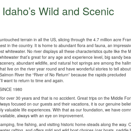
 Idaho’s Wild and Scenic
ntouched terrain in all the US, slicing through the 4.7 million acre Fra
st in the country. It is home to abundant flora and fauna, an impressi
st whitewater. No river displays all these characteristics quite like the 
 whitewater that’s great for any age and experience level, big sandy be
 scenery, abundant wildlife, and natural hot springs are among the hall
at live on the river year round and have wonderful stories to tell about 
e Salmon River the “River of No Return” because the rapids precluded
’ll want to return to time and again.
INCE 1980
or over 30 years and that is no accident. Great trips on the Middle Fo
lways focused on our guests and their vacations, it is our genuine belief
ly valuable life experiences. With that as our foundation, we have com
 available, always with an eye on improvement.
 camping, fine fishing, and visiting historic home-steads along the way. 
water rafting, and offers mild and wild boat choices (oar boats, paddle 