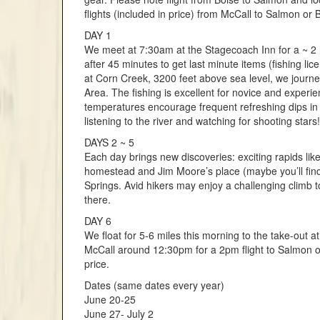
flights (included in price) from McCall to Salmon or B
DAY 1
We meet at 7:30am at the Stagecoach Inn for a ~ 2 hr
after 45 minutes to get last minute items (fishing li
at Corn Creek, 3200 feet above sea level, we journe
Area. The fishing is excellent for novice and experi
temperatures encourage frequent refreshing dips in 
listening to the river and watching for shooting stars!
DAYS 2 ~ 5
Each day brings new discoveries: exciting rapids like
homestead and Jim Moore’s place (maybe you’ll find t
Springs. Avid hikers may enjoy a challenging climb to
there.
DAY 6
We float for 5-6 miles this morning to the take-ou
McCall around 12:30pm for a 2pm flight to Salmon or B
price.
Dates (same dates every year)
June 20-25
June 27- July 2