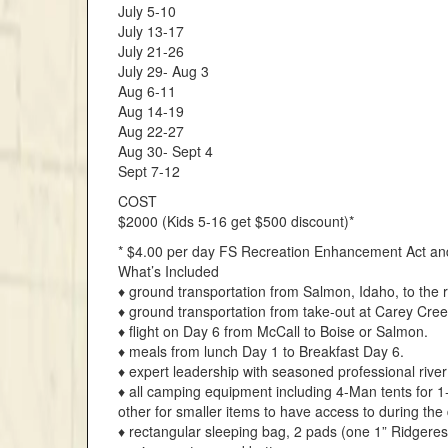
July 5-10
July 13-17
July 21-26
July 29- Aug 3
Aug 6-11
Aug 14-19
Aug 22-27
Aug 30- Sept 4
Sept 7-12
COST
$2000 (Kids 5-16 get $500 discount)*
* $4.00 per day FS Recreation Enhancement Act an
What’s Included
♦ ground transportation from Salmon, Idaho, to the r
♦ ground transportation from take-out at Carey Cree
♦ flight on Day 6 from McCall to Boise or Salmon.
♦ meals from lunch Day 1 to Breakfast Day 6.
♦ expert leadership with seasoned professional rive
♦ all camping equipment including 4-Man tents for 1
other for smaller items to have access to during the
♦ rectangular sleeping bag, 2 pads (one 1” Ridgeres