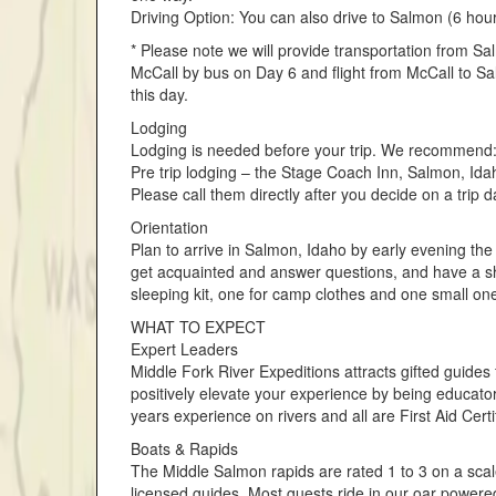
Driving Option: You can also drive to Salmon (6 hou
* Please note we will provide transportation from Sa
McCall by bus on Day 6 and flight from McCall to Sa
this day.
Lodging
Lodging is needed before your trip. We recommend
Pre trip lodging – the Stage Coach Inn, Salmon, Ida
Please call them directly after you decide on a trip da
Orientation
Plan to arrive in Salmon, Idaho by early evening the
get acquainted and answer questions, and have a sh
sleeping kit, one for camp clothes and one small one
WHAT TO EXPECT
Expert Leaders
Middle Fork River Expeditions attracts gifted guides
positively elevate your experience by being educat
years experience on rivers and all are First Aid Cer
Boats & Rapids
The Middle Salmon rapids are rated 1 to 3 on a scale 
licensed guides. Most guests ride in our oar powere