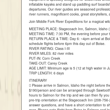
inflatable kayaks and stand up paddling surf boards
departures. Our river guides are seasoned profession
river runners, magnificent cooks, great storytellers
Join Middle Fork River Expeditions for a magical wil
MEETING PLACE: Stagecoach Inn, Salmon, Idaho (fl
MEETING TIME: 7:30 PM, the evening before your t
RETURN PLACE & TIME: Day 6: ~4pm arrival at Boise
schedule flights before 6pm this day out of Boise.
RIVER RATING: Class I-III
RIVER MILES: 82 river miles
PUT-IN: Corn Creek
TAKE-OUT: Carey Creek
AGE LIMIT: Minimum age is 5 (12 at high water in J
TRIP LENGTH: 6 days
ITINERARY
 Please arrive in Salmon, Idaho the night before th
$190/person and can be arranged through Sawtooth F
hours to Salmon for the trip and we can then fly you 
pre-trip orientation at the Stagecoach Inn (208-756-
answer questions, and have a short orientation to 
gear. Please note flight from Boise to Salmon and l