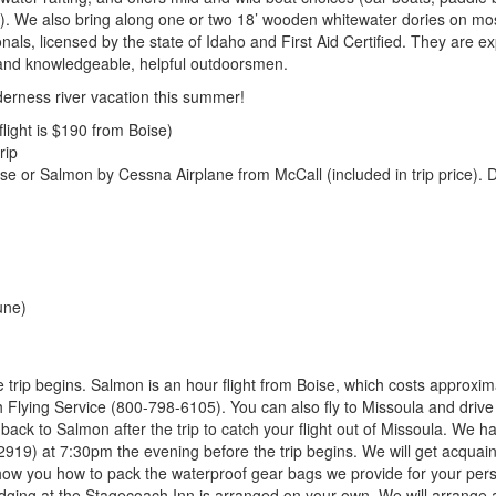
!). We also bring along one or two 18’ wooden whitewater dories on mo
als, licensed by the state of Idaho and First Aid Certified. They are ex
, and knowledgeable, helpful outdoorsmen.
derness river vacation this summer!
ight is $190 from Boise)
rip
 or Salmon by Cessna Airplane from McCall (included in trip price). 
une)
e trip begins. Salmon is an hour flight from Boise, which costs approxim
lying Service (800-798-6105). You can also fly to Missoula and drive
back to Salmon after the trip to catch your flight out of Missoula. We h
2919) at 7:30pm the evening before the trip begins. We will get acquain
show you how to pack the waterproof gear bags we provide for your per
odging at the Stagecoach Inn is arranged on your own. We will arrange a