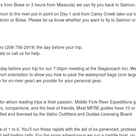
rs from Boise or 3 hours from Missoula) we can fly you back to Salmon.
lmon to the river put-in point on Day 1 and from Carey Creek take-out t
lmon or Boise. Please let us know whether you want to fly to Salmon or
:
ho (208-756-2919) the day before your trip.
te or call us for help.
 day before your trip for our 7:30pm meeting at the Stagecoach Inn. We 
ort orientation to show you how to pack the waterproof bags (one larg
 for on-river gear) we provide for your personal gear.
 for whom leading trips is their passion. Middle Fork River Expeditions 
ors, companions, and the best of friends. Most MFRE guides have 10 o
tified and licensed by the Idaho Outfitters and Guides Licensing Board.
of 1 to 6. You’ll run these rapids with the aid of ex-perienced, profess
d self-bailing rafts. For the more adventurous we run a paddle boat, no