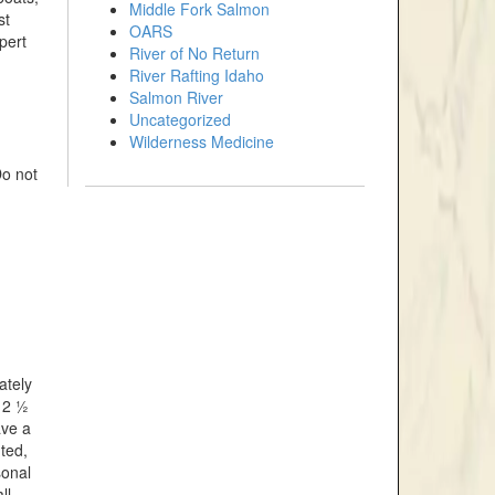
Middle Fork Salmon
st
OARS
pert
River of No Return
River Rafting Idaho
Salmon River
Uncategorized
Wilderness Medicine
Do not
ately
 2 ½
ave a
ted,
sonal
ll