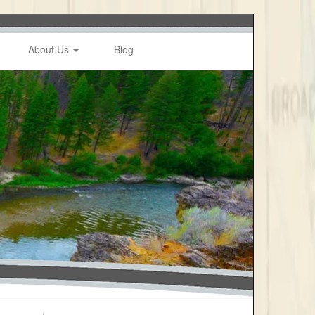
About Us
Blog