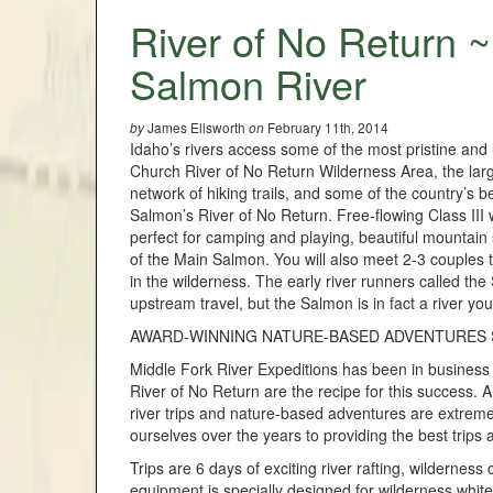
River of No Return ~
Salmon River
James Ellsworth
February 11th, 2014
by
on
Idaho’s rivers access some of the most pristine and u
Church River of No Return Wilderness Area, the large
network of hiking trails, and some of the country’s be
Salmon’s River of No Return. Free-flowing Class III
perfect for camping and playing, beautiful mountain
of the Main Salmon. You will also meet 2-3 couples th
in the wilderness. The early river runners called th
upstream travel, but the Salmon is in fact a river you
AWARD-WINNING NATURE-BASED ADVENTURES S
Middle Fork River Expeditions has been in business f
River of No Return are the recipe for this success. A
river trips and nature-based adventures are extreme
ourselves over the years to providing the best trips
Trips are 6 days of exciting river rafting, wilderness
equipment is specially designed for wilderness white