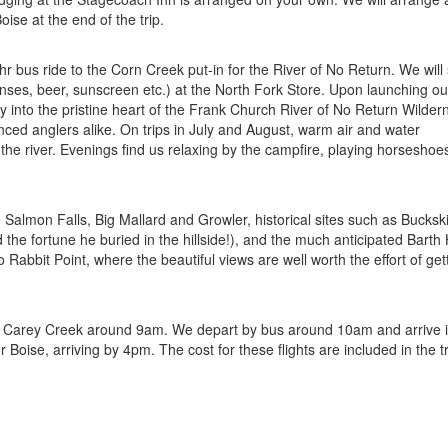
oise at the end of the trip.
 bus ride to the Corn Creek put-in for the River of No Return. We will
censes, beer, sunscreen etc.) at the North Fork Store. Upon launching our
y into the pristine heart of the Frank Church River of No Return Wilder
enced anglers alike. On trips in July and August, warm air and water
the river. Evenings find us relaxing by the campfire, playing horseshoe
 Salmon Falls, Big Mallard and Growler, historical sites such as Buckskin
he fortune he buried in the hillside!), and the much anticipated Barth
 Rabbit Point, where the beautiful views are well worth the effort of get
t at Carey Creek around 9am. We depart by bus around 10am and arrive 
oise, arriving by 4pm. The cost for these flights are included in the tr