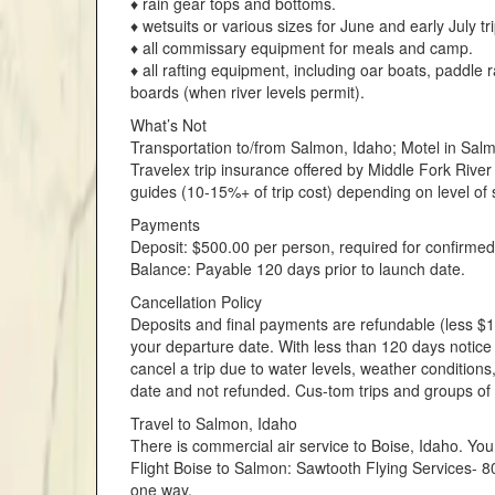
♦ rain gear tops and bottoms.
♦ wetsuits or various sizes for June and early July tri
♦ all commissary equipment for meals and camp.
♦ all rafting equipment, including oar boats, paddle r
boards (when river levels permit).
What’s Not
Transportation to/from Salmon, Idaho; Motel in Sal
Travelex trip insurance offered by Middle Fork River 
guides (10-15%+ of trip cost) depending on level of s
Payments
Deposit: $500.00 per person, required for confirmed
Balance: Payable 120 days prior to launch date.
Cancellation Policy
Deposits and final payments are refundable (less $15
your departure date. With less than 120 days notice
cancel a trip due to water levels, weather conditions
date and not refunded. Cus-tom trips and groups of
Travel to Salmon, Idaho
There is commercial air service to Boise, Idaho. You
Flight Boise to Salmon: Sawtooth Flying Services-
one way.