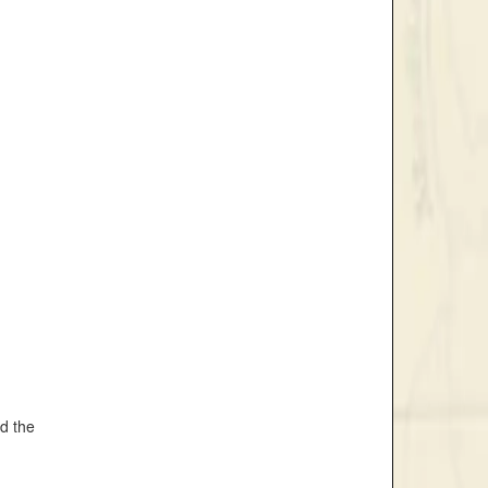
nd the