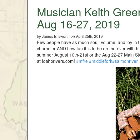
Musician Keith Gree
Aug 16-27, 2019
James Ellsworth
April 25th, 2019
by
on
Few people have as much soul, volume, and joy in t
character AND how fun it is to be on the river with 
summer August 16th-21st or the Aug 22-27 Main Stem o
at Idahorivers.com!
#mfre
#middlefork
#salmonriver