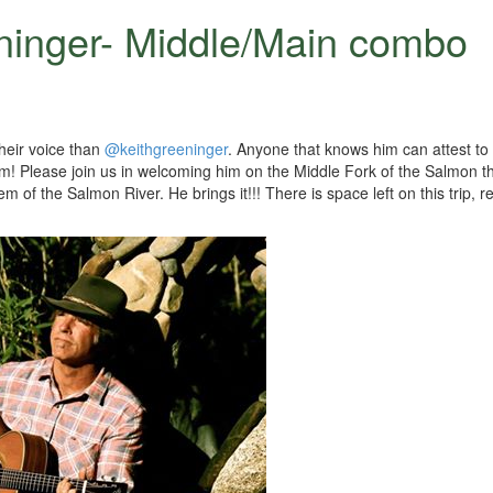
ninger- Middle/Main combo
heir voice than
@keithgreeninger
. Anyone that knows him can attest to 
him! Please join us in welcoming him on the Middle Fork of the Salmon th
f the Salmon River. He brings it!!! There is space left on this trip, re