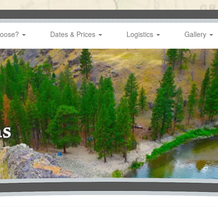
hoose?
Dates & Prices
Logistics
Gallery