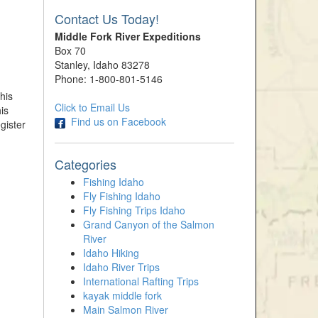
Contact Us Today!
Middle Fork River Expeditions
Box 70
Stanley, Idaho 83278
Phone: 1-800-801-5146
his
Click to Email Us
is
Find us on Facebook
gister
Categories
Fishing Idaho
Fly Fishing Idaho
Fly Fishing Trips Idaho
Grand Canyon of the Salmon
River
Idaho Hiking
Idaho River Trips
International Rafting Trips
kayak middle fork
Main Salmon River