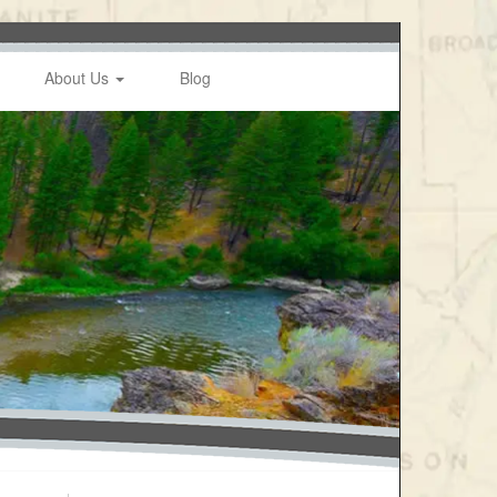
About Us
Blog