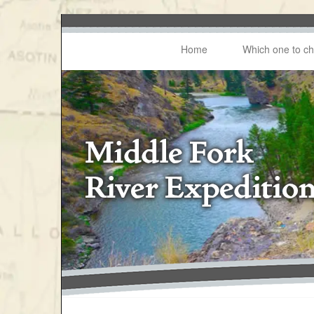
Home
Which one to c