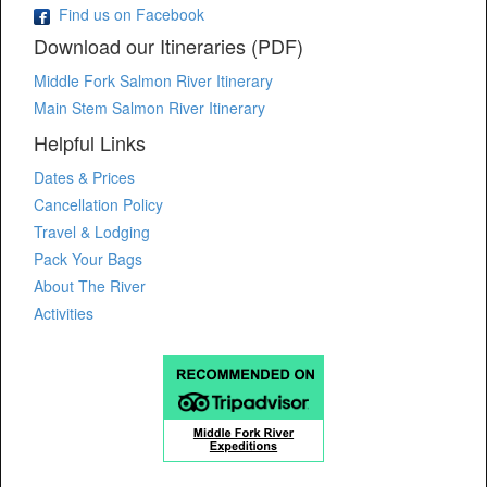
Find us on Facebook
Download our Itineraries (PDF)
Middle Fork Salmon River Itinerary
Main Stem Salmon River Itinerary
Helpful Links
Dates & Prices
Cancellation Policy
Travel & Lodging
Pack Your Bags
About The River
Activities