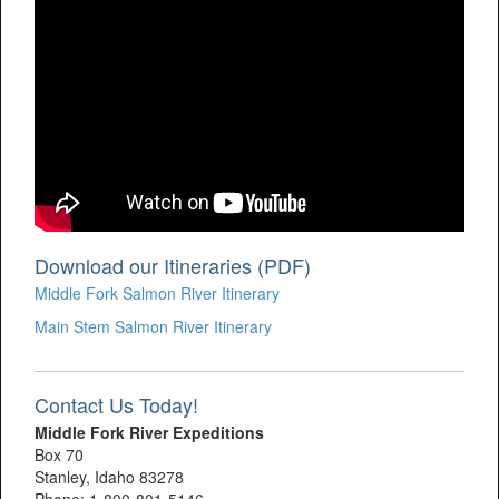
Download our Itineraries (PDF)
Middle Fork Salmon River Itinerary
Main Stem Salmon River Itinerary
Contact Us Today!
Middle Fork River Expeditions
Box 70
Stanley, Idaho 83278