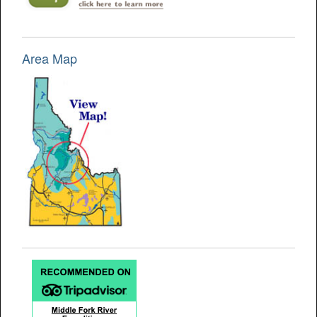
Area Map