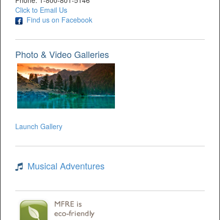
Phone: 1-800-801-5146
Click to Email Us
Find us on Facebook
Photo & Video Galleries
Launch Gallery
Musical Adventures