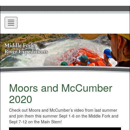
Toggle
navigation
Moors and McCumber
2020
Check out Moors and McCumber’s video from last summer
and join them this summer Sept 1-6 on the Middle Fork and
Sept 7-12 on the Main Stem!