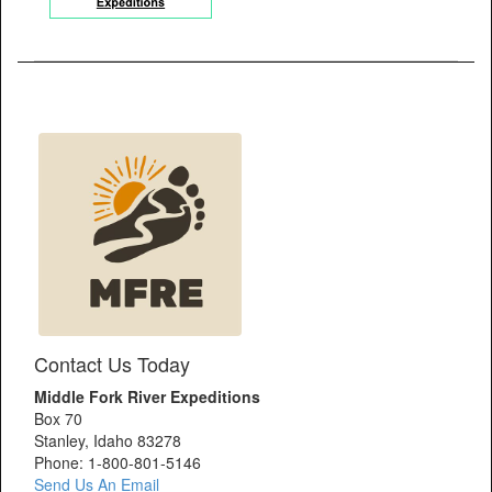
Contact Us Today
Middle Fork River Expeditions
Box 70
Stanley, Idaho 83278
Phone: 1-800-801-5146
Send Us An Email