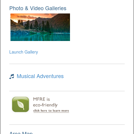
Photo & Video Galleries
Launch Gallery
Musical Adventures
Area Map