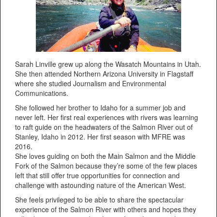
Sarah Linville grew up along the Wasatch Mountains in Utah.
She then attended Northern Arizona University in Flagstaff
where she studied Journalism and Environmental
Communications.
She followed her brother to Idaho for a summer job and
never left. Her first real experiences with rivers was learning
to raft guide on the headwaters of the Salmon River out of
Stanley, Idaho in 2012. Her first season with MFRE was
2016.
She loves guiding on both the Main Salmon and the Middle
Fork of the Salmon because they’re some of the few places
left that still offer true opportunities for connection and
challenge with astounding nature of the American West.
She feels privileged to be able to share the spectacular
experience of the Salmon River with others and hopes they