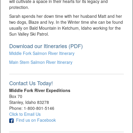
will cultivate a space in their hearts for its legacy and
protection.
Sarah spends her down time with her husband Matt and her
two dogs, Blaze and Ivy. In the Winter time she can be found
usually on Bald Mountain in Ketchum, Idaho working for the
Sun Valley Ski Patrol.
Download our Itineraries (PDF)
Middle Fork Salmon River Itinerary
Main Stem Salmon River Itinerary
Contact Us Today!
Middle Fork River Expeditions
Box 70
Stanley, Idaho 83278
Phone: 1-800-801-5146
Click to Email Us
Find us on Facebook