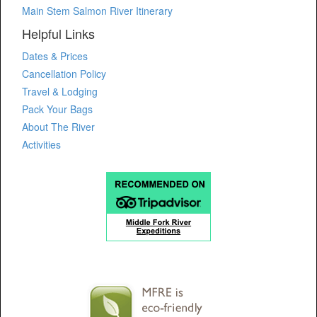
Main Stem Salmon River Itinerary
Helpful Links
Dates & Prices
Cancellation Policy
Travel & Lodging
Pack Your Bags
About The River
Activities