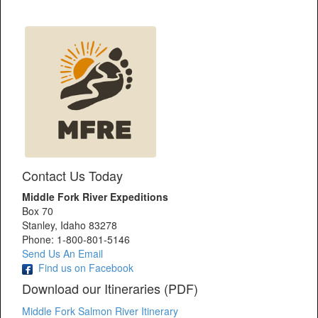
Contact Us Today
Middle Fork River Expeditions
Box 70
Stanley, Idaho 83278
Phone: 1-800-801-5146
Send Us An Email
Find us on Facebook
Download our Itineraries (PDF)
Middle Fork Salmon River Itinerary